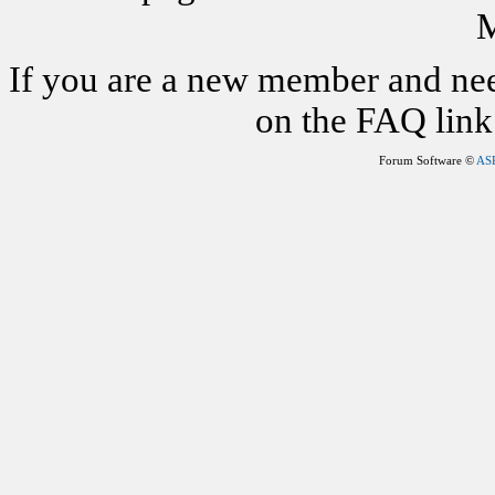
M
If you are a new member and nee
on the FAQ link 
Forum Software ©
AS