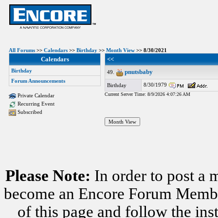
All Forums
>>
Calendars
>>
Birthday
>>
Month View
>> 8/30/2021
Calendars
<<
Birthday
pnutsbaby
49.
Forum Announcements
8/30/1979
Birthday
Current Server Time: 8/9/2026 4:07:26 AM
Private Calendar
Recurring Event
Subscribed
Please Note:
In order to post a 
become an Encore Forum Member. 
of this page and follow the i