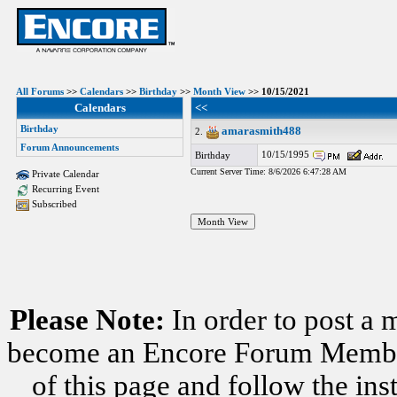
All Forums
>>
Calendars
>>
Birthday
>>
Month View
>> 10/15/2021
Calendars
<<
Birthday
amarasmith488
2.
Forum Announcements
10/15/1995
Birthday
Current Server Time: 8/6/2026 6:47:28 AM
Private Calendar
Recurring Event
Subscribed
Please Note:
In order to post a 
become an Encore Forum Member. 
of this page and follow the i