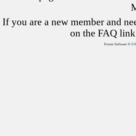
M
If you are a new member and nee
on the FAQ link 
Forum Software ©
AS