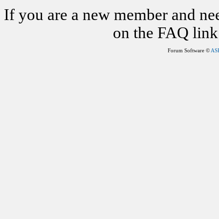
If you are a new member and nee
on the FAQ link 
Forum Software ©
AS