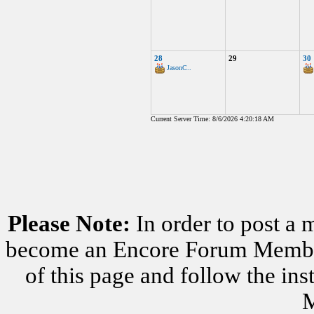
28
29
30
JasonC..
Current Server Time: 8/6/2026 4:20:18 AM
Please Note:
In order to post a 
become an Encore Forum Member. 
of this page and follow the i
M