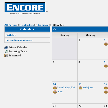
All Forums
>>
Calendars
>>
Birthday
>> 11/9/2021
Calendars
<<
Birthday
Sunday
Monday
Forum Announcements
1
2
Private Calendar
Recurring Event
Subscribed
7
8
9
14
15
16
komalkashyap930..
kevinjones..
lilicia..
21
22
23