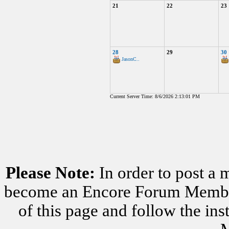
21
22
23
28
29
30
JasonC..
Current Server Time: 8/6/2026 2:13:01 PM
Please Note:
In order to post a 
become an Encore Forum Member. 
of this page and follow the i