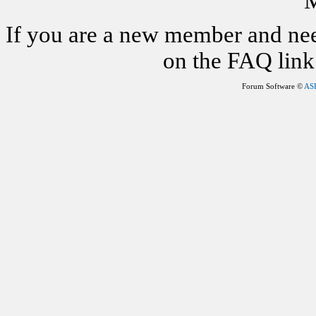
M
If you are a new member and nee
on the FAQ link 
Forum Software ©
AS