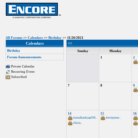
All Forums
>>
Calendars
>>
Birthday
>> 11/26/2021
Calendars
<<
Birthday
Sunday
Monday
Forum Announcements
1
2
Private Calendar
Recurring Event
Subscribed
7
8
9
14
15
16
komalkashyap930..
kevinjones..
lilicia..