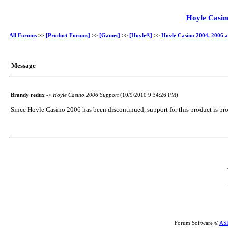
Hoyle Casin
All Forums
>>
[Product Forums]
>>
[Games]
>>
[Hoyle®]
>>
Hoyle Casino 2004, 2006 
Message
Brandy redux
->
Hoyle Casino 2006 Support
(10/9/2010 9:34:26 PM)
Since Hoyle Casino 2006 has been discontinued, support for this product is pro
Forum Software ©
AS