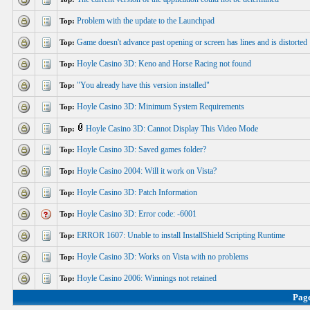
Problem with the update to the Launchpad
Top:
Game doesn't advance past opening or screen has lines and is distorted
Top:
Hoyle Casino 3D: Keno and Horse Racing not found
Top:
"You already have this version installed"
Top:
Hoyle Casino 3D: Minimum System Requirements
Top:
Hoyle Casino 3D: Cannot Display This Video Mode
Top:
Hoyle Casino 3D: Saved games folder?
Top:
Hoyle Casino 2004: Will it work on Vista?
Top:
Hoyle Casino 3D: Patch Information
Top:
Hoyle Casino 3D: Error code: -6001
Top:
ERROR 1607: Unable to install InstallShield Scripting Runtime
Top:
Hoyle Casino 3D: Works on Vista with no problems
Top:
Hoyle Casino 2006: Winnings not retained
Top:
Pag