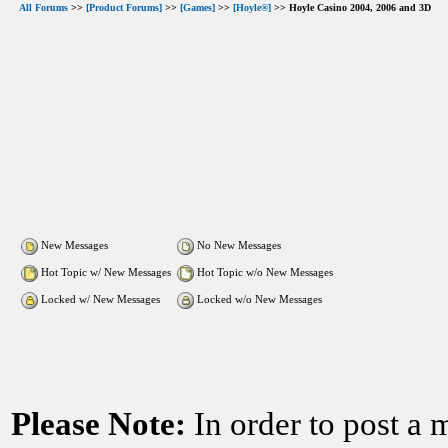
All Forums
>>
[Product Forums]
>>
[Games]
>>
[Hoyle®]
>> Hoyle Casino 2004, 2006 and 3D
New Messages
No New Messages
Hot Topic w/ New Messages
Hot Topic w/o New Messages
Locked w/ New Messages
Locked w/o New Messages
Please Note:
In order to post a 