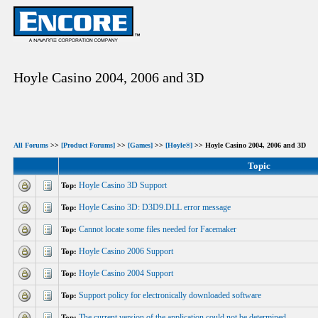
Hoyle Casino 2004, 2006 and 3D
All Forums
>>
[Product Forums]
>>
[Games]
>>
[Hoyle®]
>> Hoyle Casino 2004, 2006 and 3D
Topic
Hoyle Casino 3D Support
Top:
Hoyle Casino 3D: D3D9.DLL error message
Top:
Cannot locate some files needed for Facemaker
Top:
Hoyle Casino 2006 Support
Top:
Hoyle Casino 2004 Support
Top:
Support policy for electronically downloaded software
Top:
The current version of the application could not be determined
Top: