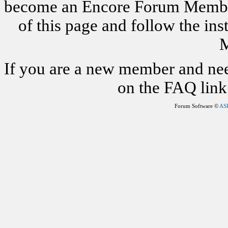
become an Encore Forum Member. 
of this page and follow the i
M
If you are a new member and nee
on the FAQ link 
Forum Software ©
AS