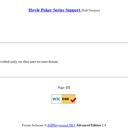
Hoyle Poker Series Support
(Full Version)
ovided only on this user-to-user forum.
Page:
[1]
Forum Software ©
ASPPlayground.NET
Advanced Edition
2.4