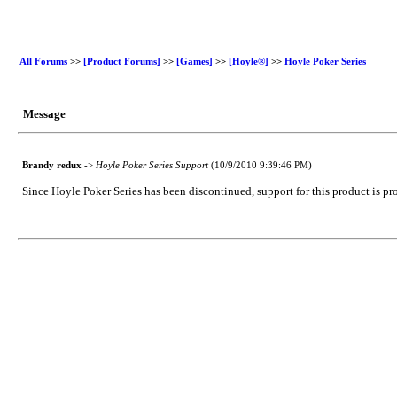
All Forums
>>
[Product Forums]
>>
[Games]
>>
[Hoyle®]
>>
Hoyle Poker Series
Message
Brandy redux
->
Hoyle Poker Series Support
(10/9/2010 9:39:46 PM)
Since Hoyle Poker Series has been discontinued, support for this product is pr