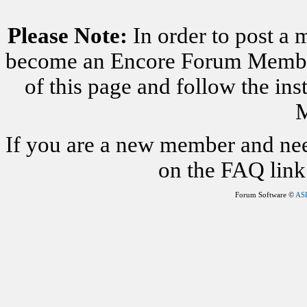
Please Note:
In order to post a 
become an Encore Forum Member. 
of this page and follow the i
M
If you are a new member and nee
on the FAQ link 
Forum Software ©
AS