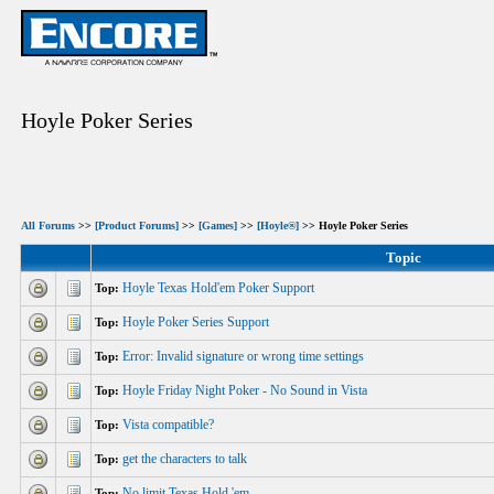
Hoyle Poker Series
All Forums
>>
[Product Forums]
>>
[Games]
>>
[Hoyle®]
>> Hoyle Poker Series
Topic
Hoyle Texas Hold'em Poker Support
Top:
Hoyle Poker Series Support
Top:
Error: Invalid signature or wrong time settings
Top:
Hoyle Friday Night Poker - No Sound in Vista
Top:
Vista compatible?
Top:
get the characters to talk
Top:
No limit Texas Hold 'em
Top: