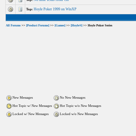
Hoyle Poker 1999 on WinXP
Top:
All Forums
>>
[Product Forums]
>>
[Games]
>>
[Hoyle®]
>> Hoyle Poker Series
New Messages
No New Messages
Hot Topic w/ New Messages
Hot Topic w/o New Messages
Locked w/ New Messages
Locked w/o New Messages