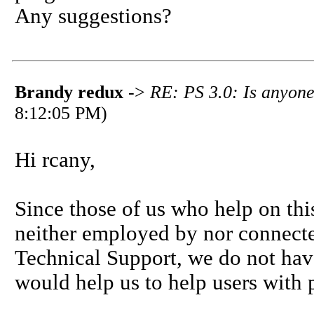
Any suggestions?
Brandy redux
->
RE: PS 3.0: Is anyone
8:12:05 PM)
Hi rcany,
Since those of us who help on thi
neither employed by nor connecte
Technical Support, we do not hav
would help us to help users with 