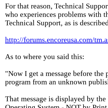
For that reason, Technical Suppor
who experiences problems with th
Technical Support, as is describe
http://forums.encoreusa.com/tm
As to where you said this:
"Now I get a message before the p
program from an unknown publis
That message is displayed by th
Operating System - NOT by Print