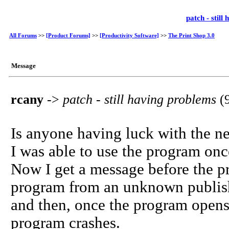
patch - stil
All Forums
>>
[Product Forums]
>>
[Productivity Software]
>>
The Print Shop 3.0
Message
rcany
->
patch - still having problems
(
Is anyone having luck with the n
I was able to use the program onc
Now I get a message before the pr
program from an unknown publis
and then, once the program opens, 
program crashes.