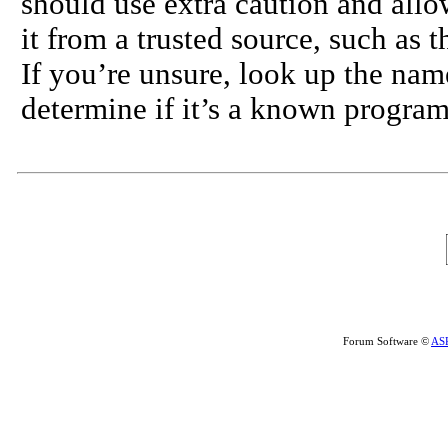
should use extra caution and allo
it from a trusted source, such as 
If you’re unsure, look up the nam
determine if it’s a known program
Forum Software ©
AS