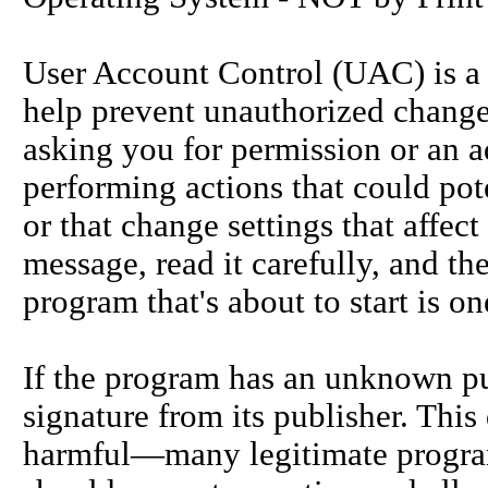
User Account Control (UAC) is a 
help prevent unauthorized change
asking you for permission or an a
performing actions that could pot
or that change settings that affe
message, read it carefully, and t
program that's about to start is on
If the program has an unknown publ
signature from its publisher. This
harmful—many legitimate program