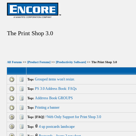
The Print Shop 3.0
All Forums
>>
[Product Forums]
>>
[Productivity Software]
>> The Print Shop 3.0
Grouped items won't resize.
Top:
PS 3.0 Address Book: FAQs
Top:
Addrress Book GROUPS
Top:
Printing a banner
Top:
^Web Only Support for Print Shop 3.0
Top: [FAQ]
4 up postcards landscape
Top: