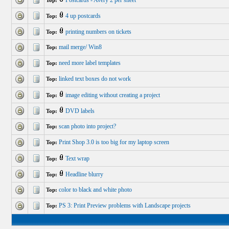
Postcards - Avery 2 per sheet
Top:
4 up postcards
Top:
printing numbers on tickets
Top:
mail merge/ Win8
Top:
need more label templates
Top:
linked text boxes do not work
Top:
image editing without creating a project
Top:
DVD labels
Top:
scan photo into project?
Top:
Print Shop 3.0 is too big for my laptop screen
Top:
Text wrap
Top:
Headline blurry
Top:
color to black and white photo
Top:
PS 3: Print Preview problems with Landscape projects
Top: