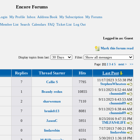
Encore Forums
Login
My Profile
Inbox
Address Book
My Subscription
My Forums
Member List
Search
Calendars
FAQ
Ticket List
Log Out
Logged in as: Guest
Mark this forum read
Display topics from last:
Filter:
Page:
[1]
2
3
4
5
next >
>>
Replies
Thread Starter
Hits
Last Post
11/17/2023 3:53:38 PM
7
Callie S
7795
StephenWheaton
9/11/2023 6:52:44 AM
1
Brandy redux
10855
chunmin89
9/11/2023 6:43:53 AM
2
sharwoman
7110
chunmin89
9/11/2023 6:38:44 AM
7
brmleft13
8081
chunmin89
8/23/2016 9:47:35 PM
0
JasonC
5951
TMLFAN4LIFE
7/17/2013 7:00:21 PM
0
lindarobin
6551
lindarobin
5/30/2013 1:36:18 PM