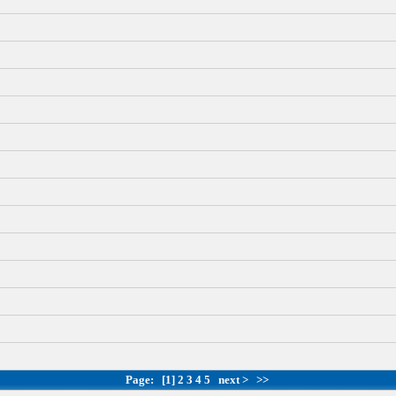
Page:
[1]
2
3
4
5
next >
>>