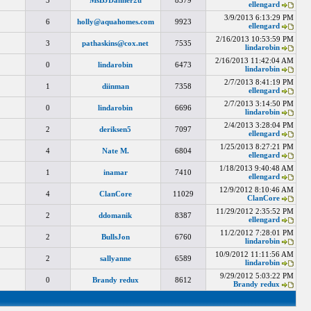
3
MsBJDanner2u
8379
ellengard
3/9/2013 6:13:29 PM
6
holly@aquahomes.com
9923
ellengard
2/16/2013 10:53:59 PM
3
pathaskins@cox.net
7535
lindarobin
2/16/2013 11:42:04 AM
0
lindarobin
6473
lindarobin
2/7/2013 8:41:19 PM
1
diinman
7358
ellengard
2/7/2013 3:14:50 PM
0
lindarobin
6696
lindarobin
2/4/2013 3:28:04 PM
2
deriksen5
7097
ellengard
1/25/2013 8:27:21 PM
4
Nate M.
6804
ellengard
1/18/2013 9:40:48 AM
1
inamar
7410
ellengard
12/9/2012 8:10:46 AM
4
ClanCore
11029
ClanCore
11/29/2012 2:35:52 PM
2
ddomanik
8387
ellengard
11/2/2012 7:28:01 PM
2
BullsJon
6760
lindarobin
10/9/2012 11:11:56 AM
2
sallyanne
6589
lindarobin
9/29/2012 5:03:22 PM
0
Brandy redux
8612
Brandy redux