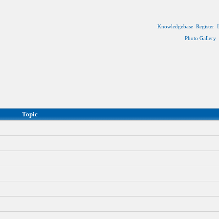
Knowledgebase
Register
Photo Gallery
Topic