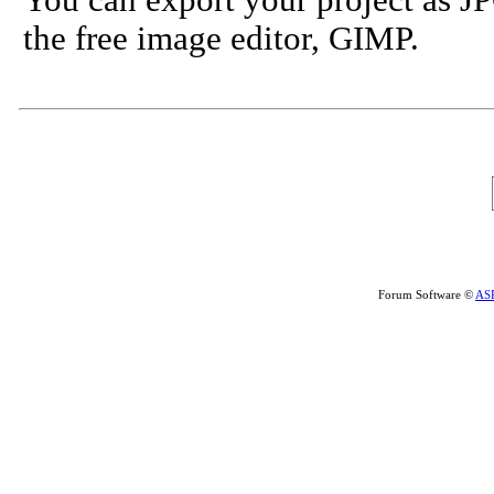
You can export your project as JP
the free image editor, GIMP.
Forum Software ©
AS