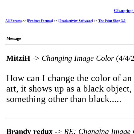
Changing
All Forums
>>
[Product Forums]
>>
[Productivity Software]
>>
The Print Shop 3.0
Message
MitziH
->
Changing Image Color
(4/4/
How can I change the color of an
art, it shows up as a black object
something other than black.....
Brandy redux
->
RE: Changing Image