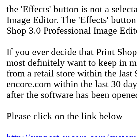
the 'Effects' button is not a sele
Image Editor. The 'Effects' button 
Shop 3.0 Professional Image Edit
If you ever decide that Print Shop
most definitely want to keep in m
from a retail store within the la
encore.com within the last 30 days
after the software has been opened
Please click on the link below