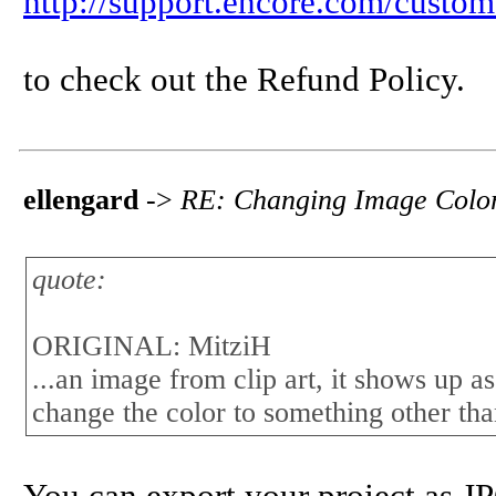
http://support.encore.com/custom
to check out the Refund Policy.
ellengard
->
RE: Changing Image Colo
quote:
ORIGINAL: MitziH
...an image from clip art, it shows up as
change the color to something other than