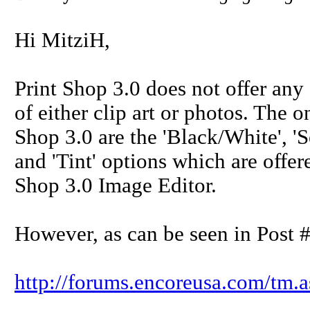
Hi MitziH,
Print Shop 3.0 does not offer any
of either clip art or photos. The 
Shop 3.0 are the 'Black/White', 'Sep
and 'Tint' options which are offere
Shop 3.0 Image Editor.
However, as can be seen in Post #
http://forums.encoreusa.com/tm