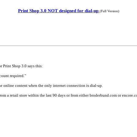
Print Shop 3.0 NOT designed for dial-up
(Full Version)
 Print Shop 3.0 says this:
count required."
he online content when the only internet connection is dial-up.
m a retail store within the last 90 days or from either broderbund.com or encore.com