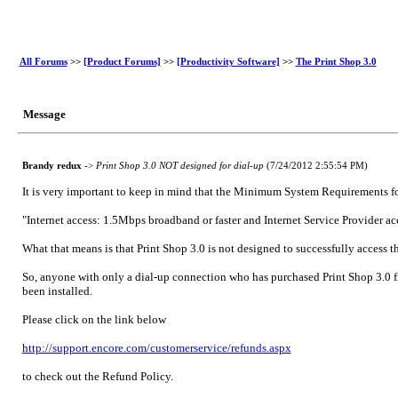
All Forums
>>
[Product Forums]
>>
[Productivity Software]
>>
The Print Shop 3.0
Message
Brandy redux
->
Print Shop 3.0 NOT designed for dial-up
(7/24/2012 2:55:54 PM)
It is very important to keep in mind that the Minimum System Requirements for
"Internet access: 1.5Mbps broadband or faster and Internet Service Provider ac
What that means is that Print Shop 3.0 is not designed to successfully access t
So, anyone with only a dial-up connection who has purchased Print Shop 3.0 fro
been installed.
Please click on the link below
http://support.encore.com/customerservice/refunds.aspx
to check out the Refund Policy.