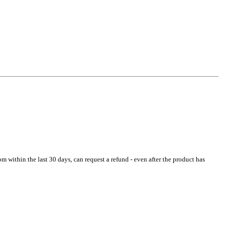
 within the last 30 days, can request a refund - even after the product has