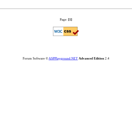
Page:
[1]
Forum Software ©
ASPPlayground.NET
Advanced Edition
2.4
0.015625