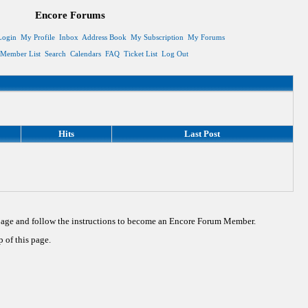
Encore Forums
Login
My Profile
Inbox
Address Book
My Subscription
My Forums
Member List
Search
Calendars
FAQ
Ticket List
Log Out
Hits
Last Post
 page and follow the instructions to become an Encore Forum Member.
 of this page.