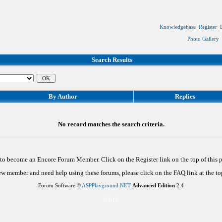
Knowledgebase
Register
Photo Gallery
Search Results
By Author
Replies
No record matches the search criteria.
d to become an Encore Forum Member. Click on the Register link on the top of this
new member and need help using these forums, please click on the FAQ link at the top
Forum Software ©
ASPPlayground.NET
Advanced Edition
2.4
0.016