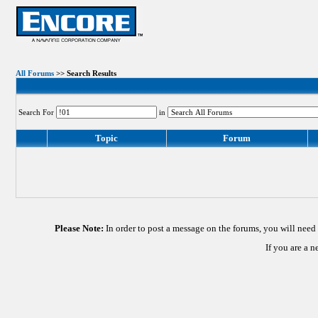
All Forums
>> Search Results
Search For
in
Topic
Forum
Please Note:
In order to post a message on the forums, you will nee
If you are a 