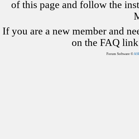
of this page and follow the i
M
If you are a new member and nee
on the FAQ link 
Forum Software ©
AS