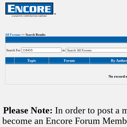
All Forums
>> Search Results
Search For
in
Topic
Forum
By Autho
No record m
Please Note:
In order to post a 
become an Encore Forum Member. 