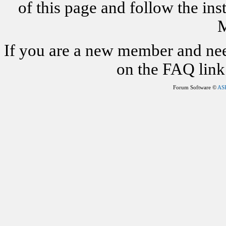
of this page and follow the i
M
If you are a new member and nee
on the FAQ link 
Forum Software ©
AS