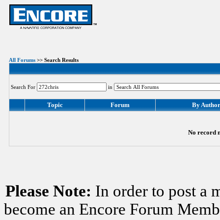
All Forums
>> Search Results
Search For
in
Topic
Forum
By Autho
No record m
Please Note:
In order to post a 
become an Encore Forum Member. 