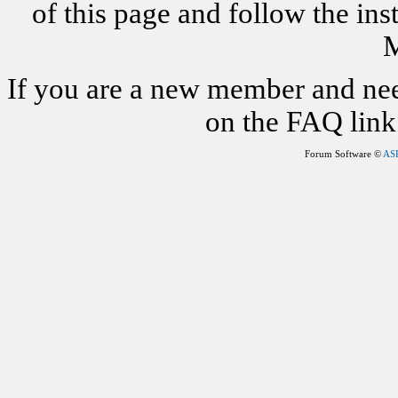
of this page and follow the i
M
If you are a new member and nee
on the FAQ link 
Forum Software ©
AS