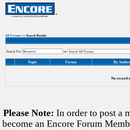
All Forums
>> Search Results
Search For
in
Topic
Forum
By Autho
No record m
Please Note:
In order to post a 
become an Encore Forum Member. 