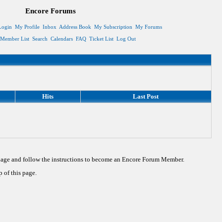
Encore Forums
Login
My Profile
Inbox
Address Book
My Subscription
My Forums
Member List
Search
Calendars
FAQ
Ticket List
Log Out
Hits
Last Post
 page and follow the instructions to become an Encore Forum Member.
 of this page.