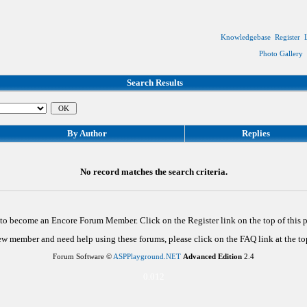
Knowledgebase
Register
Photo Gallery
Search Results
By Author
Replies
No record matches the search criteria.
d to become an Encore Forum Member. Click on the Register link on the top of this
new member and need help using these forums, please click on the FAQ link at the top
Forum Software ©
ASPPlayground.NET
Advanced Edition
2.4
0.012