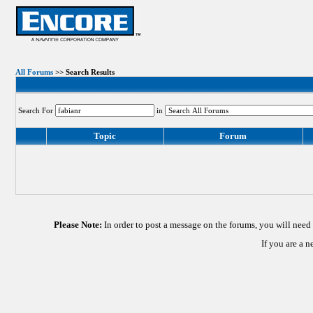
All Forums
>> Search Results
Search For
in
Topic
Forum
Please Note:
In order to post a message on the forums, you will nee
If you are a 