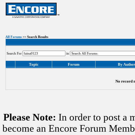
All Forums
>> Search Results
Search For
in
Topic
Forum
By Autho
No record m
Please Note:
In order to post a 
become an Encore Forum Member. 