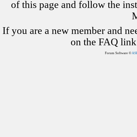
of this page and follow the i
M
If you are a new member and nee
on the FAQ link 
Forum Software ©
AS