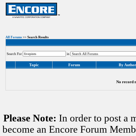
All Forums
>> Search Results
Search For
in
Topic
Forum
By Autho
No record m
Please Note:
In order to post a 
become an Encore Forum Member. 