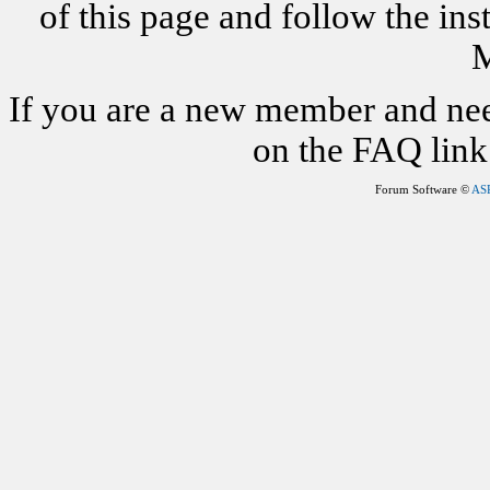
of this page and follow the i
M
If you are a new member and nee
on the FAQ link 
Forum Software ©
AS