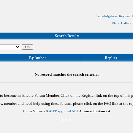
Knowledgebase
Register
Photo Gallery
Search Results
By Author
Replies
No record matches the search criteria.
d to become an Encore Forum Member. Click on the Register link on the top of this
new member and need help using these forums, please click on the FAQ link at the top
Forum Software ©
ASPPlayground.NET
Advanced Edition
2.4
0.016