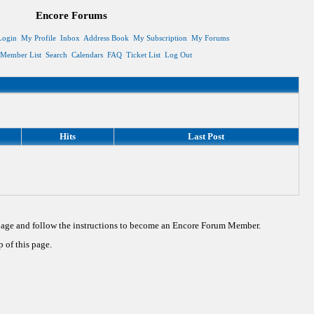
Encore Forums
Login
My Profile
Inbox
Address Book
My Subscription
My Forums
Member List
Search
Calendars
FAQ
Ticket List
Log Out
Hits
Last Post
 page and follow the instructions to become an Encore Forum Member.
 of this page.