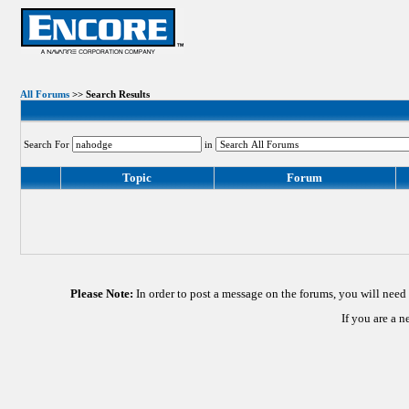
All Forums
>> Search Results
Search For
in
Topic
Forum
Please Note:
In order to post a message on the forums, you will nee
If you are a 