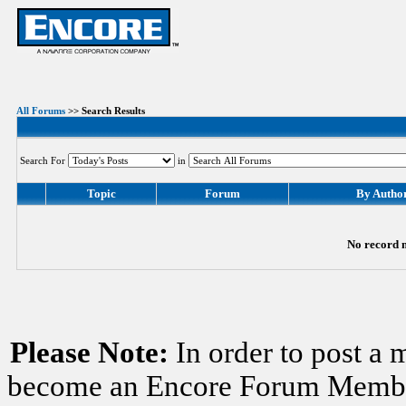
All Forums
>> Search Results
Search For
in
Topic
Forum
By Autho
No record m
Please Note:
In order to post a 
become an Encore Forum Member. 