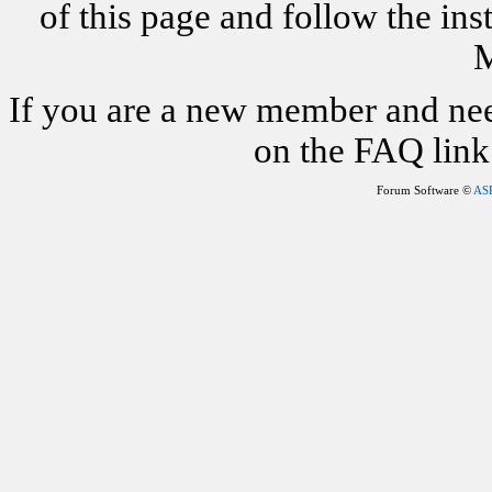
of this page and follow the i
M
If you are a new member and nee
on the FAQ link 
Forum Software ©
AS