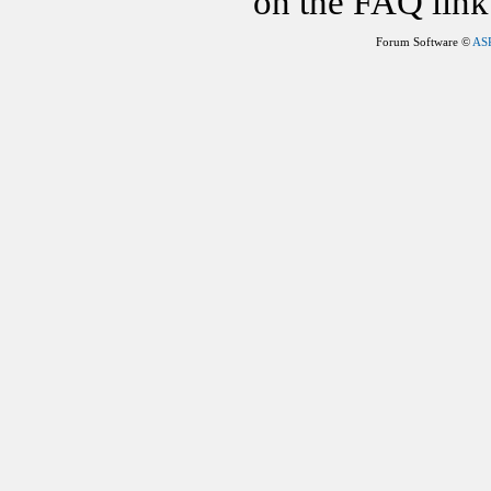
on the FAQ link 
Forum Software ©
AS