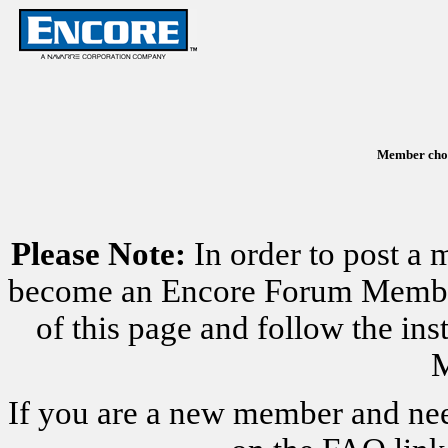
Member chose
Please Note:
In order to post a 
become an Encore Forum Member. 
of this page and follow the i
M
If you are a new member and nee