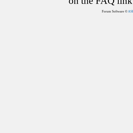
on the FAQ link 
Forum Software ©
AS