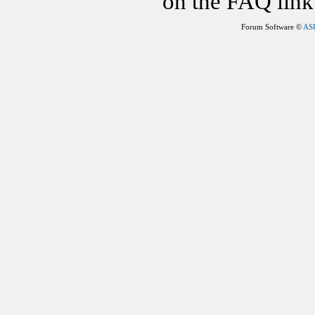
on the FAQ link 
Forum Software ©
AS