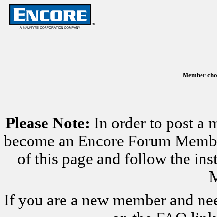
Member chose
Please Note:
In order to post a 
become an Encore Forum Member. 
of this page and follow the i
M
If you are a new member and nee