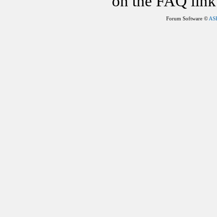
on the FAQ link 
Forum Software ©
AS