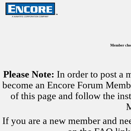
Member chose
Please Note:
In order to post a 
become an Encore Forum Member. 
of this page and follow the i
M
If you are a new member and nee