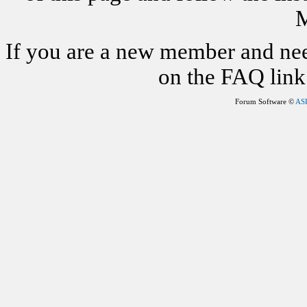
M
If you are a new member and nee
on the FAQ link 
Forum Software ©
AS