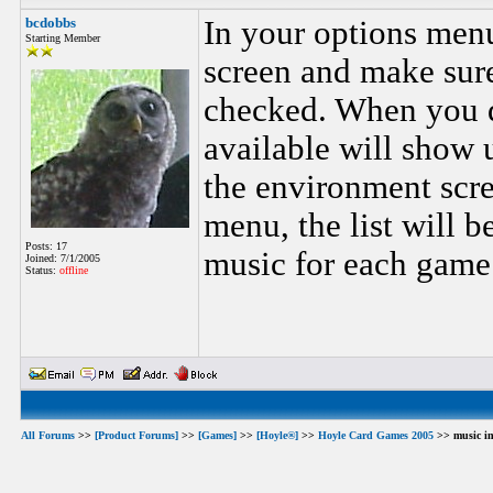
bcdobbs
In your options men
Starting Member
screen and make sur
checked. When you do
available will show up
the environment scre
menu, the list will b
Posts: 17
music for each game 
Joined: 7/1/2005
Status:
offline
All Forums
>>
[Product Forums]
>>
[Games]
>>
[Hoyle®]
>>
Hoyle Card Games 2005
>> music in