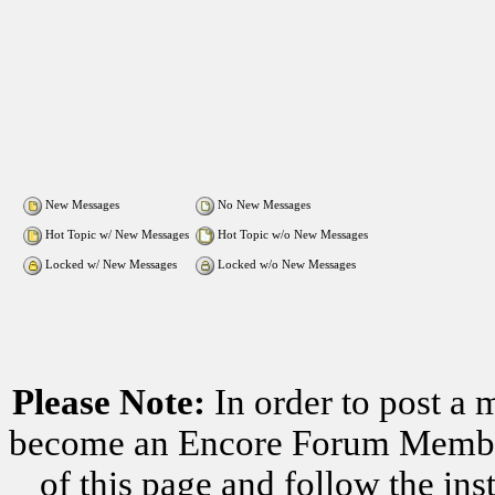
New Messages
No New Messages
Hot Topic w/ New Messages
Hot Topic w/o New Messages
Locked w/ New Messages
Locked w/o New Messages
Please Note:
In order to post a 
become an Encore Forum Member. 
of this page and follow the i