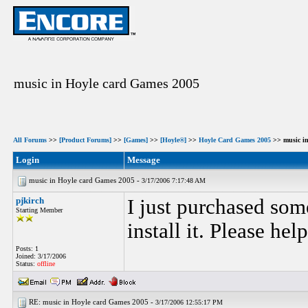
music in Hoyle card Games 2005
All Forums
>>
[Product Forums]
>>
[Games]
>>
[Hoyle®]
>>
Hoyle Card Games 2005
>> music in
Login
Message
music in Hoyle card Games 2005 -
3/17/2006 7:17:48 AM
pjkirch
I just purchased som
Starting Member
install it. Please help
Posts: 1
Joined: 3/17/2006
Status:
offline
RE: music in Hoyle card Games 2005 -
3/17/2006 12:55:17 PM