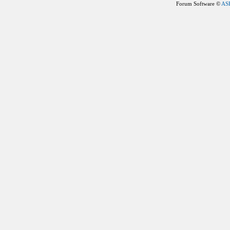
Forum Software ©
AS