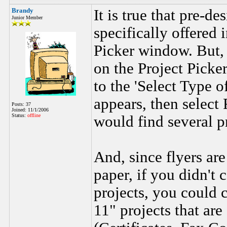
Brandy
It is true that pre-de
Junior Member
specifically offered 
Picker window. But, 
on the Project Picke
to the 'Select Type 
appears, then select 
Posts: 37
Joined: 11/1/2006
Status:
offline
would find several p
And, since flyers are
paper, if you didn't 
projects, you could 
11" projects that ar