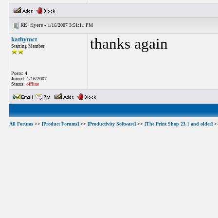
RE: flyers -
1/16/2007 3:51:11 PM
kathymct
thanks again
Starting Member
Posts: 4
Joined: 1/16/2007
Status:
offline
All Forums
>>
[Product Forums]
>>
[Productivity Software]
>>
[The Print Shop 23.1 and older]
>