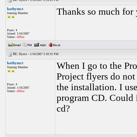
kathymct
Thanks so much for 
Starting Member
Posts: 4
Joined: 1/16/2007
Status:
offline
RE: flyers -
1/16/2007 2:43:31 PM
kathymct
When I go to the Pro
Starting Member
Project flyers do no
the installation. I us
Posts: 4
Joined: 1/16/2007
Status:
offline
program CD. Could it
cd?