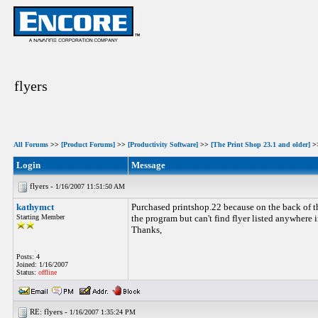
flyers
All Forums
>>
[Product Forums]
>>
[Productivity Software]
>>
[The Print Shop 23.1 and older]
>
Login
Message
flyers -
1/16/2007 11:51:50 AM
kathymct
Purchased printshop.22 because on the back of th
Starting Member
the program but can't find flyer listed anywhere 
Thanks,
Posts: 4
Joined: 1/16/2007
Status:
offline
RE: flyers -
1/16/2007 1:35:24 PM