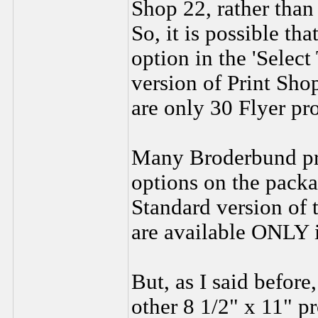
Shop 22, rather than
So, it is possible tha
option in the 'Selec
version of Print Sho
are only 30 Flyer pro
Many Broderbund pro
options on the packa
Standard version of
are available ONLY i
But, as I said before
other 8 1/2" x 11" pr