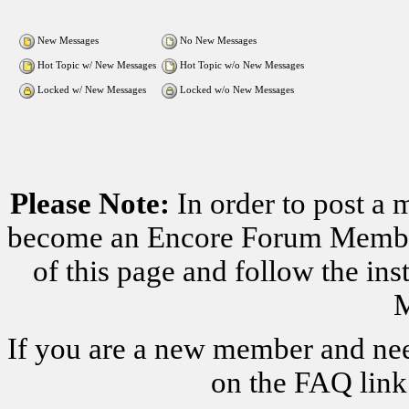
New Messages
No New Messages
Hot Topic w/ New Messages
Hot Topic w/o New Messages
Locked w/ New Messages
Locked w/o New Messages
Please Note:
In order to post a 
become an Encore Forum Member. 
of this page and follow the i
M
If you are a new member and nee
on the FAQ link 