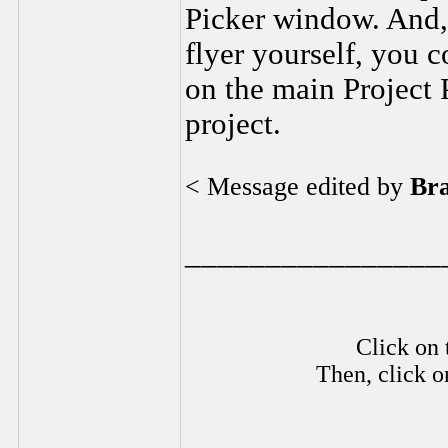
Picker window. And, 
flyer yourself, you c
on the main Project 
project.
< Message edited by
Br
________________
Click on 
Then, click o