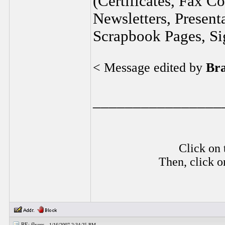
(Certificates, Fax C
Newsletters, Present
Scrapbook Pages, Sig
< Message edited by
Br
________________
Click on 
Then, click o
RE: flyers -
1/16/2007 2:34:25 PM