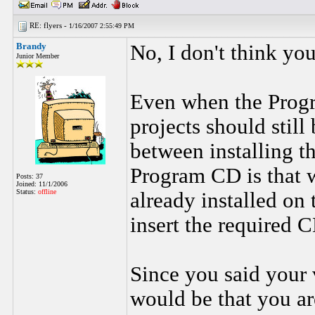
RE: flyers -
1/16/2007 2:55:49 PM
Brandy
No, I don't think you
Junior Member
Even when the Progra
projects should still
between installing t
Program CD is that w
Posts: 37
Joined: 11/1/2006
Status:
offline
already installed on 
insert the required 
Since you said your 
would be that you ar