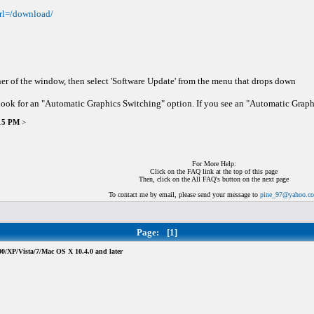
rl=/download/
ner of the window, then select 'Software Update' from the menu that drops down
en look for an "Automatic Graphics Switching" option. If you see an "Automatic Grap
:15 PM
>
For More Help:
Click on the FAQ link at the top of this page
Then, click on the All FAQ's button on the next page
To contact me by email, please send your message to
pine_97@yahoo.c
Page:
[1]
0/XP/Vista/7/Mac OS X 10.4.0 and later