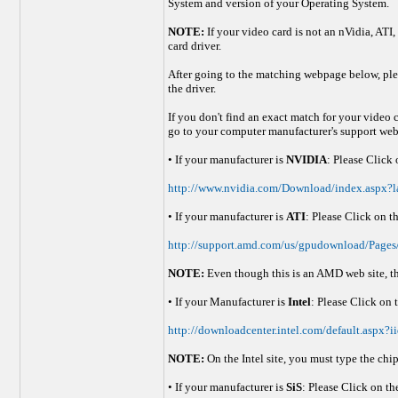
System and version of your Operating System.
NOTE:
If your video card is not an nVidia, ATI,
card driver.
After going to the matching webpage below, plea
the driver.
If you don't find an exact match for your video 
go to your computer manufacturer's support webp
• If your manufacturer is
NVIDIA
: Please Click
http://www.nvidia.com/Download/index.aspx?l
• If your manufacturer is
ATI
: Please Click on t
http://support.amd.com/us/gpudownload/Pages
NOTE:
Even though this is an AMD web site, thi
• If your Manufacturer is
Intel
: Please Click on 
http://downloadcenter.intel.com/default.asp
NOTE:
On the Intel site, you must type the chi
• If your manufacturer is
SiS
: Please Click on th