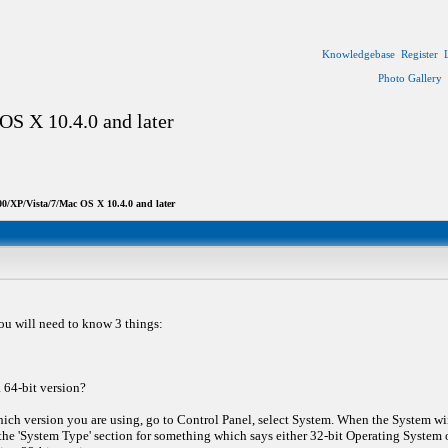
Knowledgebase
Register
Photo Gallery
OS X 10.4.0 and later
0/XP/Vista/7/Mac OS X 10.4.0 and later
ou will need to know 3 things:
a 64-bit version?
ich version you are using, go to Control Panel, select System. When the System w
he 'System Type' section for something which says either 32-bit Operating System or