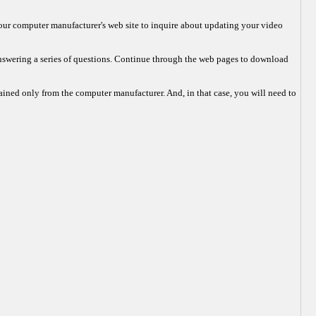
r your computer manufacturer's web site to inquire about updating your video
answering a series of questions. Continue through the web pages to download
tained only from the computer manufacturer. And, in that case, you will need to