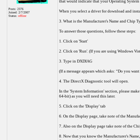
that would indicate that your Operating System i
Posts: 2376
When you select a driver for download and instal
Joined: 2/7/2007
Status:
offline
3. What is the Manufacturer's Name and Chip Ty
To answer those questions, follow these steps:
1. Click on 'Start'
2. Click on 'Run'. (If you are using Windows Vis
3. Type in DXDIAG
(If a message appears which asks: “Do you want 
4. The DirectX Diagnostic tool will open.
In the 'System Information' section, please mak
64-bit) as you will need this later.
5. Click on the 'Display' tab
6. On the Display page, take note of the Manufa
7. Also on the Display page take note of the Chi
8. Now that you know the Manufacturer's Name, C