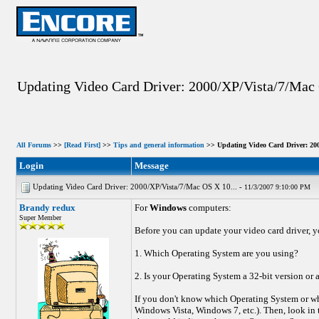
Updating Video Card Driver: 2000/XP/Vista/7/Mac 
All Forums
>>
[Read First]
>>
Tips and general information
>> Updating Video Card Driver: 200
Login
Message
Updating Video Card Driver: 2000/XP/Vista/7/Mac OS X 10... -
11/3/2007 9:10:00 PM
Brandy redux
For
Windows
computers:
Super Member
Before you can update your video card driver, y
1. Which Operating System are you using?
2. Is your Operating System a 32-bit version or 
If you don't know which Operating System or wh
Windows Vista, Windows 7, etc.). Then, look in t