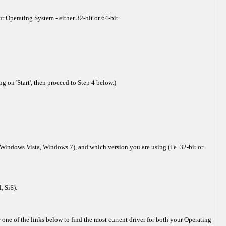
r Operating System - either 32-bit or 64-bit.
 on 'Start', then proceed to Step 4 below.)
Windows Vista, Windows 7), and which version you are using (i.e. 32-bit or
, SiS).
ne of the links below to find the most current driver for both your Operating