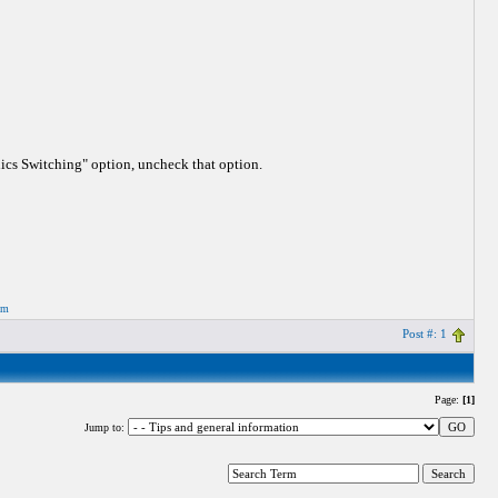
hics Switching" option, uncheck that option.
om
Post #: 1
Page:
[1]
Jump to: