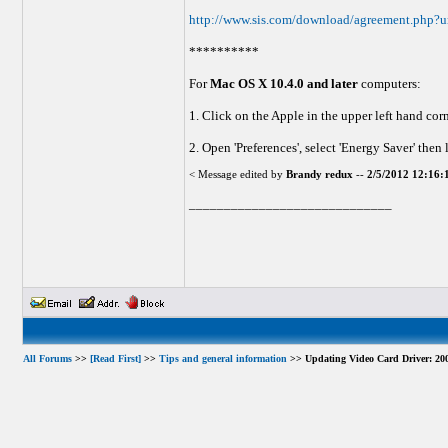
http://www.sis.com/download/agreement.php?u
**********
For
Mac OS X 10.4.0 and later
computers:
1. Click on the Apple in the upper left hand cor
2. Open 'Preferences', select 'Energy Saver' th
< Message edited by
Brandy redux
--
2/5/2012 12:16
_____________________________
All Forums
>>
[Read First]
>>
Tips and general information
>> Updating Video Card Driver: 200