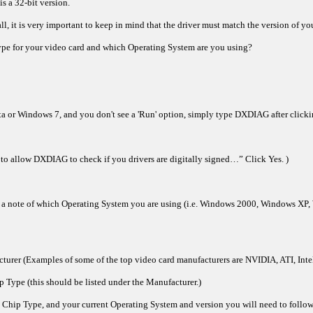
s a 32-bit version.
l, it is very important to keep in mind that the driver must match the version of you
pe for your video card and which Operating System are you using?
ta or Windows 7, and you don't see a 'Run' option, simply type DXDIAG after clicking
to allow DXDIAG to check if you drivers are digitally signed…” Click Yes. )
e a note of which Operating System you are using (i.e. Windows 2000, Windows XP, 
cturer (Examples of some of the top video card manufacturers are NVIDIA, ATI, Intel
p Type (this should be listed under the Manufacturer.)
hip Type, and your current Operating System and version you will need to follow o