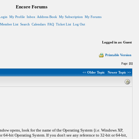
Encore Forums
Login
My Profile
Inbox
Address Book
My Subscription
My Forums
Member List
Search
Calendars
FAQ
Ticket List
Log Out
Logged in as: Guest
Printable Version
Page:
[1]
<< Older Topic
Newer Topic >>
indow opens, look for the name of the Operating System {i.e. Windows XP,
 64-bit Operating System. If you don't see any reference to 32-bit or 64-bit,