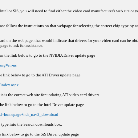
 Intel or SIS, you will need to find either the video card manufacturer's web site o
se follow the instructions on that webpage for selecting the correct chip type by 
card on the webpage, that would indicate that drivers for your video card can be ob
age to ask for assistance.
 on the link below to go to the NVIDIA Driver update page
ang=en-us
he link below to go to the ATI Driver update page
/index.aspx
s is the correct web site for updating ATI video card drivers
the link below to go to the Intel Driver update page
x?iid=homepage+hdr_nav2_download
p type into the Search downloads box.
e link below to go to the SiS Driver update page