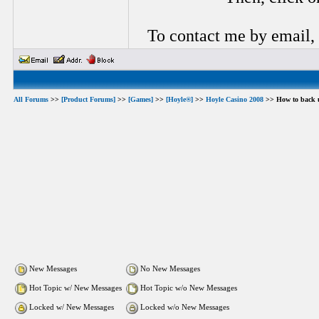
To contact me by email,
All Forums
>>
[Product Forums]
>>
[Games]
>>
[Hoyle®]
>>
Hoyle Casino 2008
>> How to back u
New Messages
No New Messages
Hot Topic w/ New Messages
Hot Topic w/o New Messages
Locked w/ New Messages
Locked w/o New Messages