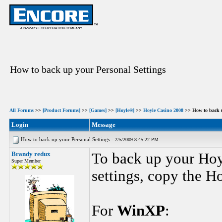
How to back up your Personal Settings
All Forums
>>
[Product Forums]
>>
[Games]
>>
[Hoyle®]
>>
Hoyle Casino 2008
>> How to back u
Login
Message
How to back up your Personal Settings -
2/5/2009 8:45:22 PM
Brandy redux
To back up your Hoy
Super Member
settings, copy the H
For
WinXP
: