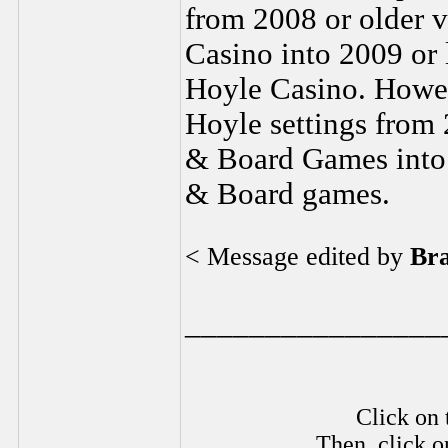
from 2008 or older 
Casino into 2009 or
Hoyle Casino. Howeve
Hoyle settings from 
& Board Games into 
& Board games.
< Message edited by
Br
________________
Click on 
Then, click o