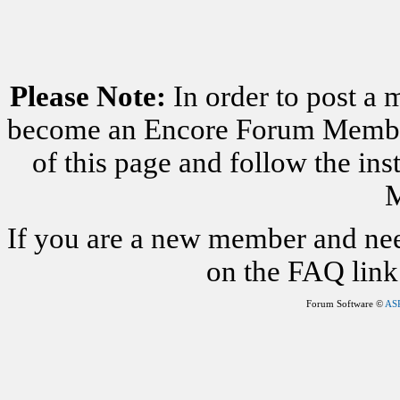
Please Note:
In order to post a 
become an Encore Forum Member. 
of this page and follow the i
M
If you are a new member and nee
on the FAQ link 
Forum Software ©
AS