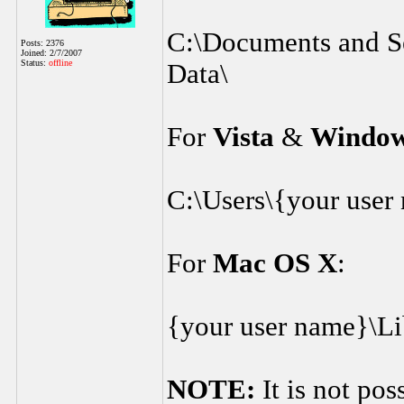
C:\Documents and Se
Posts: 2376
Joined: 2/7/2007
Status:
offline
Data\
For
Vista
&
Window
C:\Users\{your use
For
Mac OS X
:
{your user name}\Li
NOTE:
It is not pos