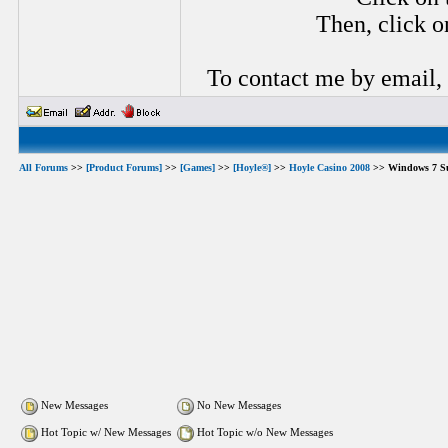
Then, click o
To contact me by email,
All Forums
>>
[Product Forums]
>>
[Games]
>>
[Hoyle®]
>>
Hoyle Casino 2008
>> Windows 7 Sup
New Messages
No New Messages
Hot Topic w/ New Messages
Hot Topic w/o New Messages