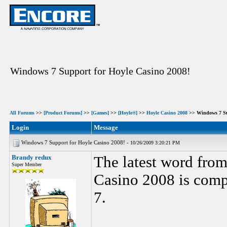
Windows 7 Support for Hoyle Casino 2008!
All Forums
>>
[Product Forums]
>>
[Games]
>>
[Hoyle®]
>>
Hoyle Casino 2008
>> Windows 7 Sup
Login
Message
Windows 7 Support for Hoyle Casino 2008! -
10/26/2009 3:20:21 PM
Brandy redux
The latest word fro
Super Member
Casino 2008 is comp
7.