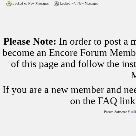
Locked w/ New Messages
Locked w/o New Messages
Please Note:
In order to post a 
become an Encore Forum Member. 
of this page and follow the i
M
If you are a new member and nee
on the FAQ link 
Forum Software ©
AS