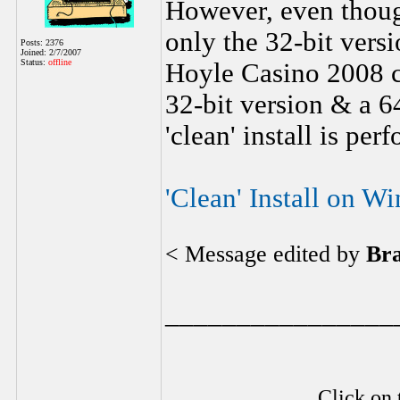
However, even thoug
only the 32-bit vers
Posts: 2376
Joined: 2/7/2007
Status:
offline
Hoyle Casino 2008 ca
32-bit version & a 6
'clean' install is pe
'Clean' Install on 
< Message edited by
Br
________________
Click on 