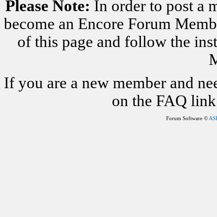
Please Note:
In order to post a 
become an Encore Forum Member. 
of this page and follow the i
M
If you are a new member and nee
on the FAQ link 
Forum Software ©
AS