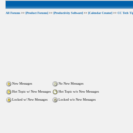
All Forums
>>
[Product Forums]
>>
[Productivity Software]
>>
[Calendar Creator]
>>
CC Tech Ti
New Messages
No New Messages
Hot Topic w/ New Messages
Hot Topic w/o New Messages
Locked w/ New Messages
Locked w/o New Messages