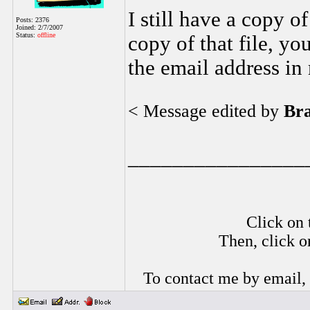
I still have a copy of
Posts: 2376
Joined: 2/7/2007
Status:
offline
copy of that file, yo
the email address in
< Message edited by
Br
________________
Click on 
Then, click o
To contact me by email,