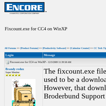
Fixcount.exe for CC4 on WinXP
All Forums
>>
[Product Forums]
>>
[Productivity Software]
>>
[Calendar Creator]
>>
CC Tech Ti
Login
Message
Fixcount.exe for CC4 on WinXP -
12/3/2009 11:39:58 AM
Brandy redux
The fixcount.exe fil
Super Member
used to be a downloa
However, that down
Broderbund Support 