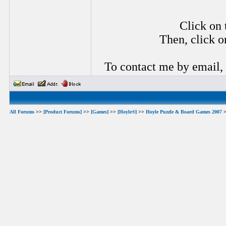
Click on 
Then, click o
To contact me by email,
All Forums
>>
[Product Forums]
>>
[Games]
>>
[Hoyle®]
>>
Hoyle Puzzle & Board Games 2007