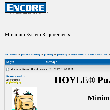
Minimum System Requirements
All Forums
>>
[Product Forums]
>>
[Games]
>>
[Hoyle®]
>>
Hoyle Puzzle & Board Games 2007
Login
Message
Minimum System Requirements -
12/12/2009 11:36:05 AM
Brandy redux
HOYLE® Puzz
Super Member
Minim