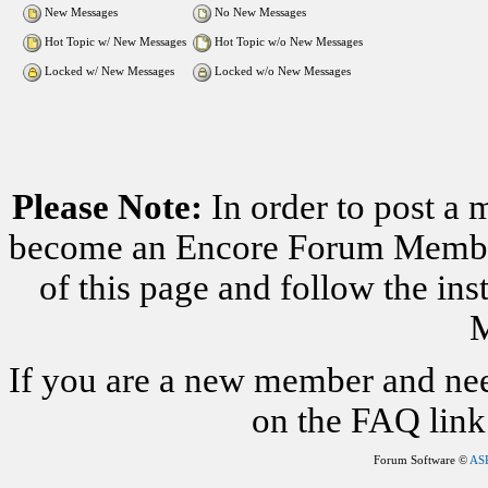
New Messages
No New Messages
Hot Topic w/ New Messages
Hot Topic w/o New Messages
Locked w/ New Messages
Locked w/o New Messages
Please Note:
In order to post a 
become an Encore Forum Member. 
of this page and follow the i
M
If you are a new member and nee
on the FAQ link 
Forum Software ©
AS