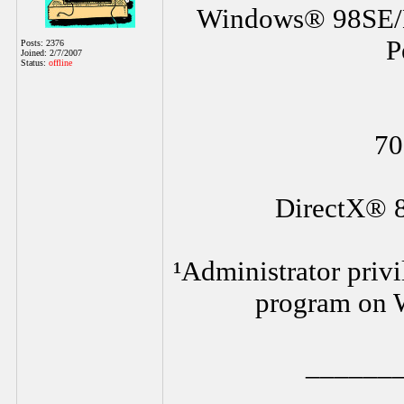
Windows® 98SE/
P
Posts: 2376
Joined: 2/7/2007
Status:
offline
70
DirectX® 8
¹Administrator privi
program on 
______