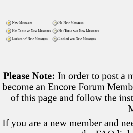
New Messages
No New Messages
Hot Topic w/ New Messages
Hot Topic w/o New Messages
Locked w/ New Messages
Locked w/o New Messages
Please Note:
In order to post a 
become an Encore Forum Member. 
of this page and follow the i
M
If you are a new member and nee