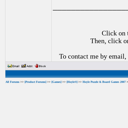
________________
Click on 
Then, click o
To contact me by email,
All Forums
>>
[Product Forums]
>>
[Games]
>>
[Hoyle®]
>>
Hoyle Puzzle & Board Games 2007