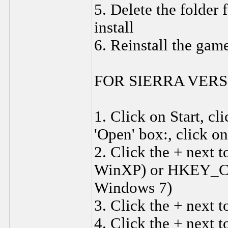
5. Delete the folder 
install
6. Reinstall the gam
FOR SIERRA VERS
1. Click on Start, c
'Open' box:, click o
2. Click the + ne
WinXP) or HKEY_C
Windows 7)
3. Click the + nex
4. Click the + next