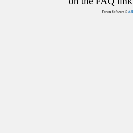
on the FAQ link 
Forum Software ©
AS