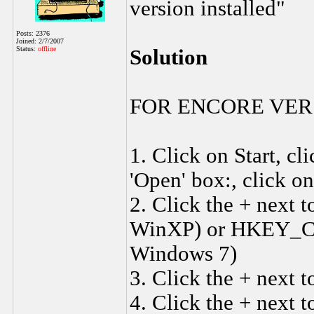
version installed"
Posts: 2376
Joined: 2/7/2007
Status:
offline
Solution
FOR ENCORE VER
1. Click on Start, c
'Open' box:, click o
2. Click the + ne
WinXP) or HKEY_C
Windows 7)
3. Click the + nex
4. Click the + next