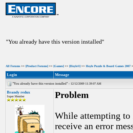
"You already have this version installed"
All Forums
>>
[Product Forums]
>>
[Games]
>>
[Hoyle®]
>>
Hoyle Puzzle & Board Games 2007
Login
Message
"You already have this version installed" -
12/12/2009 11:39:07 AM
Brandy redux
Problem
Super Member
While attempting to 
receive an error mes