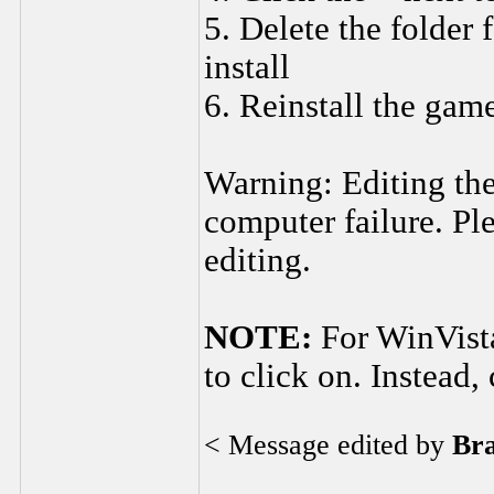
5. Delete the folder 
install
6. Reinstall the gam
Warning: Editing the
computer failure. Ple
editing.
NOTE:
For WinVista
to click on. Instead, 
< Message edited by
Br