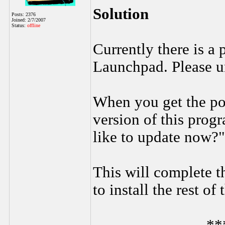
Solution
Posts: 2376
Joined: 2/7/2007
Status:
offline
Currently there is a
Launchpad. Please un
When you get the po
version of this prog
like to update now?"
This will complete t
to install the rest of