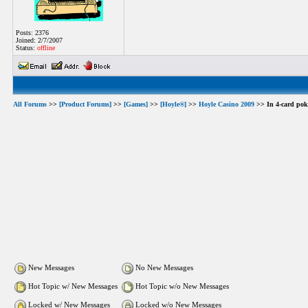
Posts: 2376
Joined: 2/7/2007
Status:
offline
All Forums
>>
[Product Forums]
>>
[Games]
>>
[Hoyle®]
>>
Hoyle Casino 2009
>> In 4-card poke
New Messages
No New Messages
Hot Topic w/ New Messages
Hot Topic w/o New Messages
Locked w/ New Messages
Locked w/o New Messages