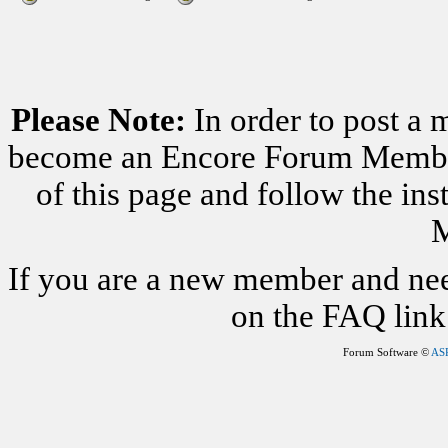
Please Note:
In order to post a 
become an Encore Forum Member. 
of this page and follow the i
M
If you are a new member and nee
on the FAQ link 
Forum Software ©
AS