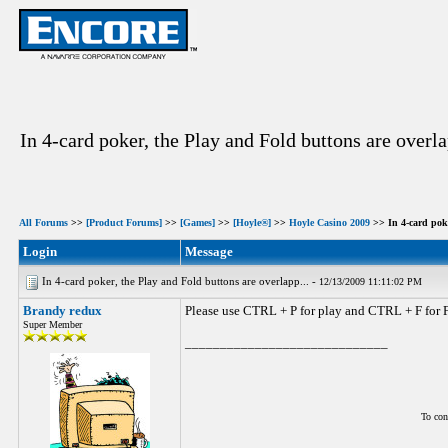
In 4-card poker, the Play and Fold buttons are overl
All Forums
>>
[Product Forums]
>>
[Games]
>>
[Hoyle®]
>>
Hoyle Casino 2009
>> In 4-card poke
Login
Message
In 4-card poker, the Play and Fold buttons are overlapp... -
12/13/2009 11:11:02 PM
Brandy redux
Please use CTRL + P for play and CTRL + F for 
Super Member
_____________________________
To con