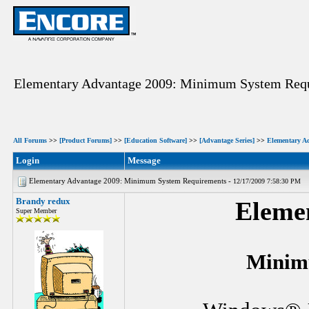
Elementary Advantage 2009: Minimum System Req
All Forums
>>
[Product Forums]
>>
[Education Software]
>>
[Advantage Series]
>>
Elementary A
Login
Message
Elementary Advantage 2009: Minimum System Requirements -
12/17/2009 7:58:30 PM
Brandy redux
Eleme
Super Member
Minim