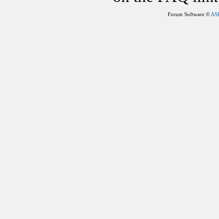
Forum Software ©
AS