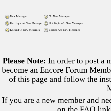
New Messages
No New Messages
Hot Topic w/ New Messages
Hot Topic w/o New Messages
Locked w/ New Messages
Locked w/o New Messages
Please Note:
In order to post a 
become an Encore Forum Member. 
of this page and follow the i
M
If you are a new member and nee
on the FAQ link 