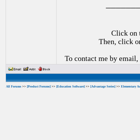
______
Click on 
Then, click o
To contact me by email,
All Forums
>>
[Product Forums]
>>
[Education Software]
>>
[Advantage Series]
>>
Elementary A