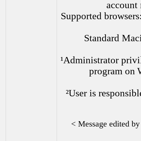
account 
Supported browsers:
Standard Mac
¹Administrator privi
program on 
²User is responsibl
< Message edited b