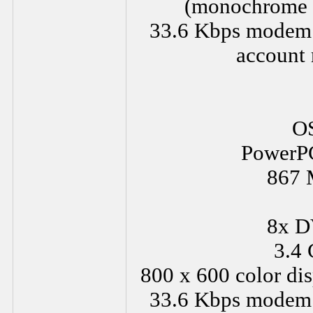
(monochrome a
33.6 Kbps modem or
account 
OS
PowerPC
867 
8x D
3.4 
800 x 600 color dis
33.6 Kbps modem or