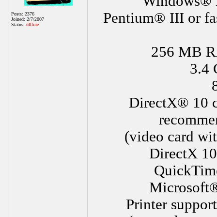
Windows® X
Pentium® III or fa
Posts: 2376
Joined: 2/7/2007
Status:
offline
256 MB R
3.4 
DirectX® 10 c
recommen
(video card wi
DirectX 10
QuickTime®
Microsoft®
Printer suppor