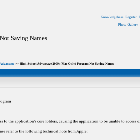
Knowledgebase
Register
Photo Gallery
 Not Saving Names
 Advantage
>> High School Advantage 2009: (Mac Only) Program Not Saving Names
rogram
s to the application's core folders, causing the application to be unable to access 
se refer to the following technical note from Apple: