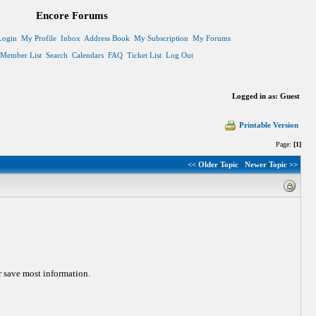
Encore Forums
Login
My Profile
Inbox
Address Book
My Subscription
My Forums
Member List
Search
Calendars
FAQ
Ticket List
Log Out
Logged in as: Guest
Printable Version
Page:
[1]
<< Older Topic
Newer Topic >>
or save most information.