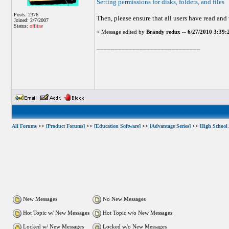
Setting permissions for disks, folders, and files
Posts: 2376
Then, please ensure that all users have read and
Joined: 2/7/2007
Status:
offline
< Message edited by
Brandy redux
--
6/27/2010 3:39
_____________________________
All Forums
>>
[Product Forums]
>>
[Education Software]
>>
[Advantage Series]
>>
High School
New Messages
No New Messages
Hot Topic w/ New Messages
Hot Topic w/o New Messages
Locked w/ New Messages
Locked w/o New Messages