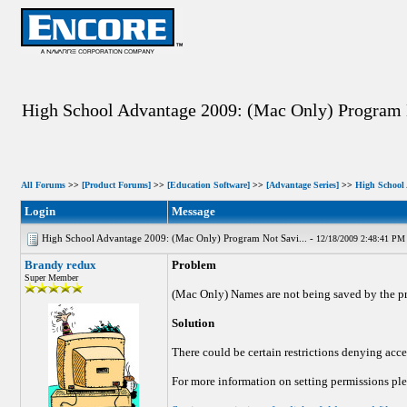
High School Advantage 2009: (Mac Only) Program
All Forums
>>
[Product Forums]
>>
[Education Software]
>>
[Advantage Series]
>>
High School
Login
Message
High School Advantage 2009: (Mac Only) Program Not Savi... -
12/18/2009 2:48:41 PM
Brandy redux
Problem
Super Member
(Mac Only) Names are not being saved by the p
Solution
There could be certain restrictions denying acces
For more information on setting permissions plea