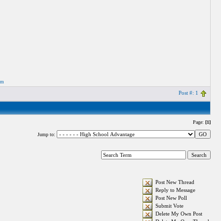
om
Post #: 1
Page:
[1]
Jump to:
Post New Thread
Reply to Message
Post New Poll
Submit Vote
Delete My Own Post