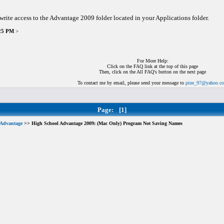
 write access to the Advantage 2009 folder located in your Applications folder.
:25 PM
>
For More Help:
Click on the FAQ link at the top of this page
Then, click on the All FAQ's button on the next page
To contact me by email, please send your message to
pine_97@yahoo.c
Page:
[1]
 Advantage
>> High School Advantage 2009: (Mac Only) Program Not Saving Names