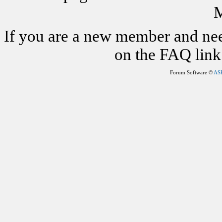
M
If you are a new member and nee
on the FAQ link 
Forum Software ©
AS