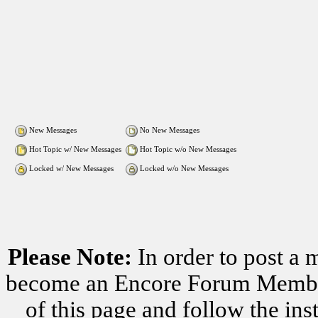
New Messages
No New Messages
Hot Topic w/ New Messages
Hot Topic w/o New Messages
Locked w/ New Messages
Locked w/o New Messages
Please Note:
In order to post a 
become an Encore Forum Member. 
of this page and follow the i