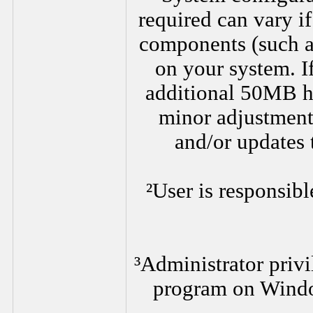
required can vary i
components (such as
on your system. I
additional 50MB h
minor adjustments
and/or updates 
²User is responsibl
³Administrator privi
program on Wind