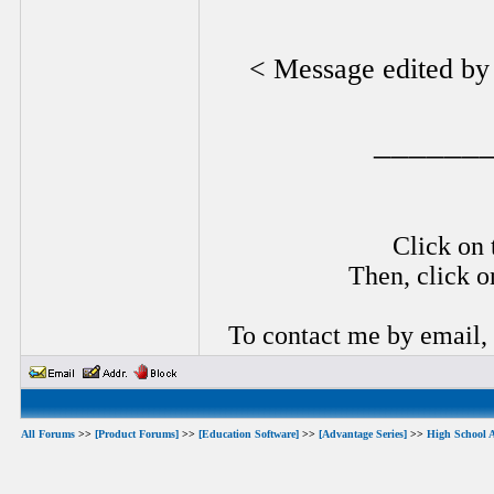
< Message edited b
______
Click on 
Then, click o
To contact me by email,
All Forums
>>
[Product Forums]
>>
[Education Software]
>>
[Advantage Series]
>>
High School 