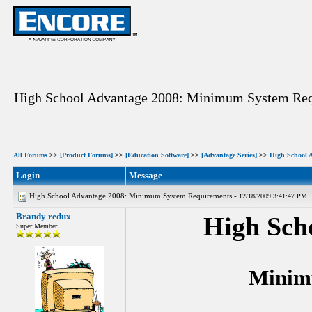
High School Advantage 2008: Minimum System Re
All Forums
>>
[Product Forums]
>>
[Education Software]
>>
[Advantage Series]
>>
High School 
Login
Message
High School Advantage 2008: Minimum System Requirements -
12/18/2009 3:41:47 PM
Brandy redux
High Sch
Super Member
Minim