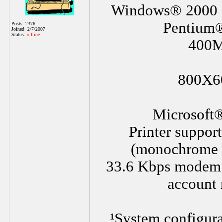
Windows® 2000 S
Pentium
Posts: 2376
Joined: 2/7/2007
Status:
offline
400M
800X60
Microsoft®
Printer suppor
(monochrome a
33.6 Kbps modem or
account 
¹System configura