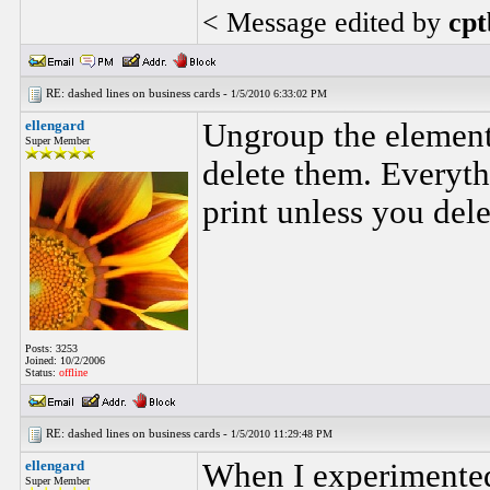
< Message edited by
cpt
RE: dashed lines on business cards -
1/5/2010 6:33:02 PM
ellengard
Ungroup the elements
Super Member
delete them. Everythi
print unless you dele
Posts: 3253
Joined: 10/2/2006
Status:
offline
RE: dashed lines on business cards -
1/5/2010 11:29:48 PM
ellengard
When I experimented 
Super Member