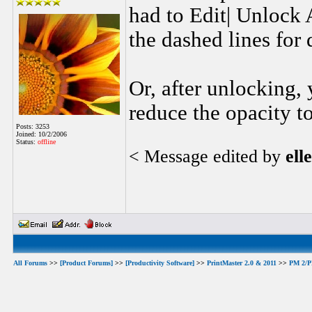
had to Edit| Unlock A
the dashed lines for 
Or, after unlocking, 
reduce the opacity to
Posts: 3253
Joined: 10/2/2006
Status:
offline
< Message edited by
ell
All Forums
>>
[Product Forums]
>>
[Productivity Software]
>>
PrintMaster 2.0 & 2011
>>
PM 2/PM