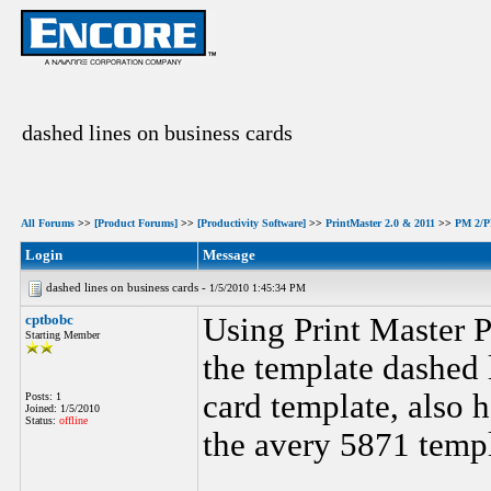
dashed lines on business cards
All Forums
>>
[Product Forums]
>>
[Productivity Software]
>>
PrintMaster 2.0 & 2011
>>
PM 2/PM
Login
Message
dashed lines on business cards -
1/5/2010 1:45:34 PM
cptbobc
Using Print Master 
Starting Member
the template dashed l
card template, also h
Posts: 1
Joined: 1/5/2010
Status:
offline
the avery 5871 templ