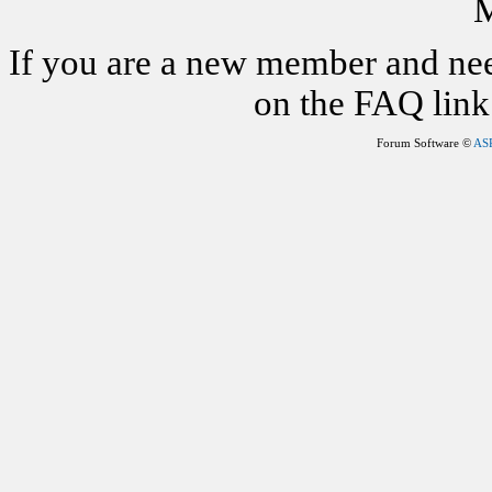
M
If you are a new member and nee
on the FAQ link 
Forum Software ©
AS