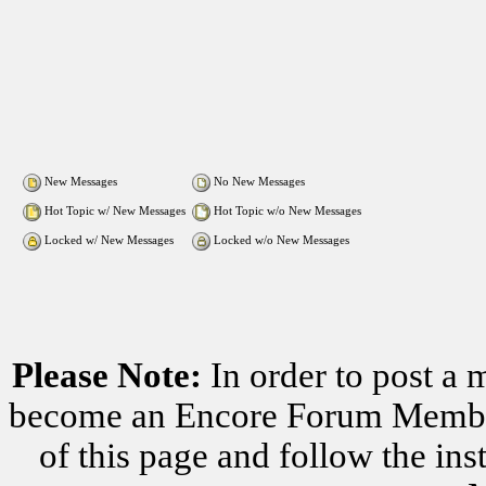
New Messages
No New Messages
Hot Topic w/ New Messages
Hot Topic w/o New Messages
Locked w/ New Messages
Locked w/o New Messages
Please Note:
In order to post a 
become an Encore Forum Member. 
of this page and follow the i