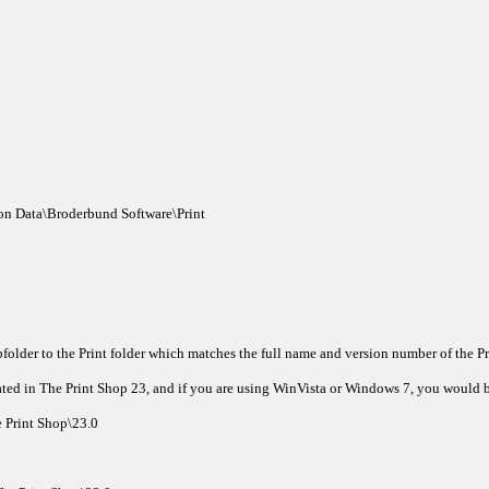
on Data\Broderbund Software\Print
folder to the Print folder which matches the full name and version number of the 
ted in The Print Shop 23, and if you are using WinVista or Windows 7, you would b
 Print Shop\23.0