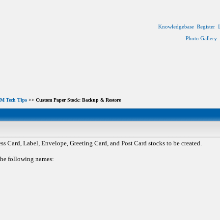
Knowledgebase
Register
Photo Gallery
M Tech Tips
>> Custom Paper Stock: Backup & Restore
 Card, Label, Envelope, Greeting Card, and Post Card stocks to be created.
 the following names: