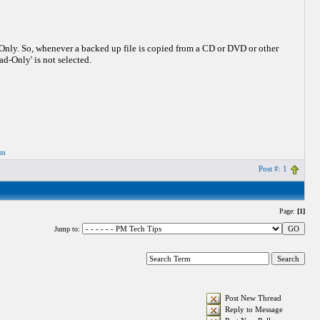
-Only. So, whenever a backed up file is copied from a CD or DVD or other
ad-Only' is not selected.
om
Post #: 1
Page:
[1]
Jump to:
Post New Thread
Reply to Message