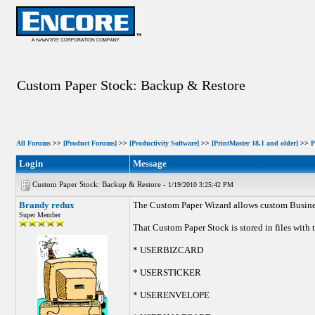
Custom Paper Stock: Backup & Restore
All Forums
>>
[Product Forums]
>>
[Productivity Software]
>>
[PrintMaster 18.1 and older]
>>
P
Login
Message
Custom Paper Stock: Backup & Restore -
1/19/2010 3:25:42 PM
Brandy redux
The Custom Paper Wizard allows custom Business
Super Member
That Custom Paper Stock is stored in files with
* USERBIZCARD
* USERSTICKER
* USERENVELOPE