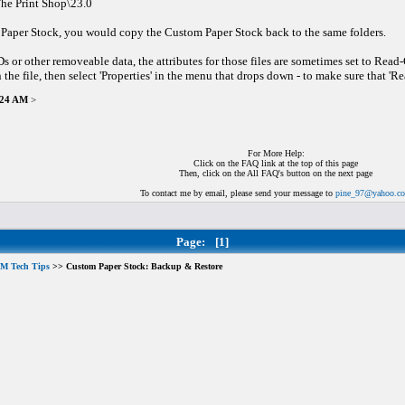
he Print Shop\23.0
 Paper Stock, you would copy the Custom Paper Stock back to the same folders.
or other removeable data, the attributes for those files are sometimes set to Read
 the file, then select 'Properties' in the menu that drops down - to make sure that 'Re
7:24 AM
>
For More Help:
Click on the FAQ link at the top of this page
Then, click on the All FAQ's button on the next page
To contact me by email, please send your message to
pine_97@yahoo.c
Page:
[1]
M Tech Tips
>> Custom Paper Stock: Backup & Restore