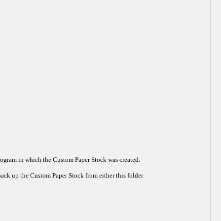
Program in which the Custom Paper Stock was created.
ack up the Custom Paper Stock from either this folder