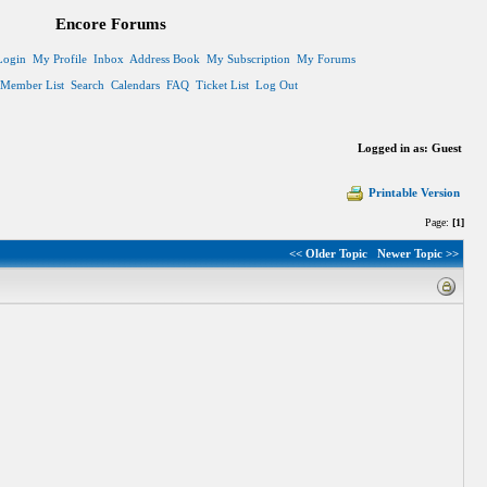
Encore Forums
Login
My Profile
Inbox
Address Book
My Subscription
My Forums
Member List
Search
Calendars
FAQ
Ticket List
Log Out
Logged in as: Guest
Printable Version
Page:
[1]
<< Older Topic
Newer Topic >>