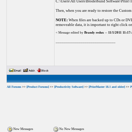
C:\Users\All Users\Broderbund Software\Print\T
Then, when you are ready to restore the Custom
NOTE:
When files are backed up to CDs or DVDs 
removeable data, it is important to right click on
< Message edited by
Brandy redux
--
11/1/2011 11:1
_____________________________
All Forums
>>
[Product Forums]
>>
[Productivity Software]
>>
[PrintMaster 18.1 and older]
>>
P
New Messages
No New Messages