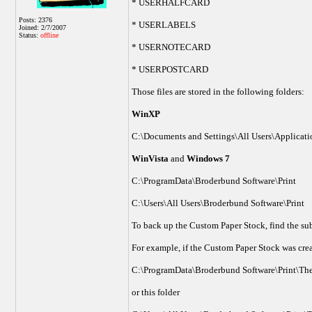
* USERHALFCARD
Posts: 2376
* USERLABELS
Joined: 2/7/2007
Status:
offline
* USERNOTECARD
* USERPOSTCARD
Those files are stored in the following folders:
WinXP
C:\Documents and Settings\All Users\Applicati
WinVista
and
Windows 7
C:\ProgramData\Broderbund Software\Print
C:\Users\All Users\Broderbund Software\Print
To back up the Custom Paper Stock, find the sub
For example, if the Custom Paper Stock was crea
C:\ProgramData\Broderbund Software\Print\The
or this folder