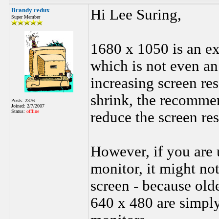
Brandy redux
Hi Lee Suring,
Super Member
1680 x 1050 is an ex
which is not even a
increasing screen re
shrink, the recommen
Posts: 2376
Joined: 2/7/2007
Status:
offline
reduce the screen res
However, if you are 
monitor, it might not
screen - because old
640 x 480 are simply