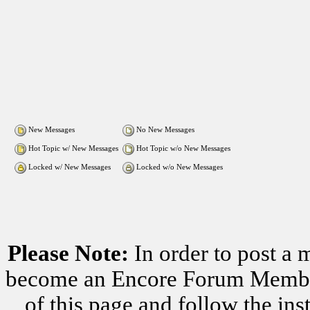
New Messages
No New Messages
Hot Topic w/ New Messages
Hot Topic w/o New Messages
Locked w/ New Messages
Locked w/o New Messages
Please Note:
In order to post a 
become an Encore Forum Member. 
of this page and follow the i