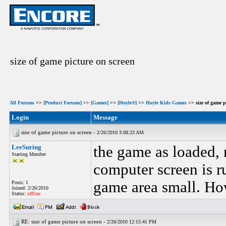
size of game picture on screen
All Forums
>>
[Product Forums]
>>
[Games]
>>
[Hoyle®]
>>
Hoyle Kids Games
>> size of game p
Login
Message
size of game picture on screen -
2/26/2010 3:08:23 AM
LeeSuring
the game as loaded, 
Starting Member
computer screen is 
game area small. How
Posts: 1
Joined: 2/26/2010
Status:
offline
RE: size of game picture on screen -
2/26/2010 12:15:41 PM