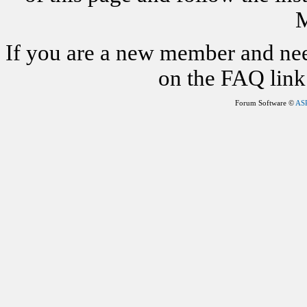
M
If you are a new member and nee
on the FAQ link 
Forum Software ©
AS