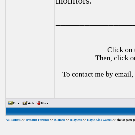
monitors.
________________
Click on 
Then, click o
To contact me by email,
All Forums
>>
[Product Forums]
>>
[Games]
>>
[Hoyle®]
>>
Hoyle Kids Games
>> size of game p