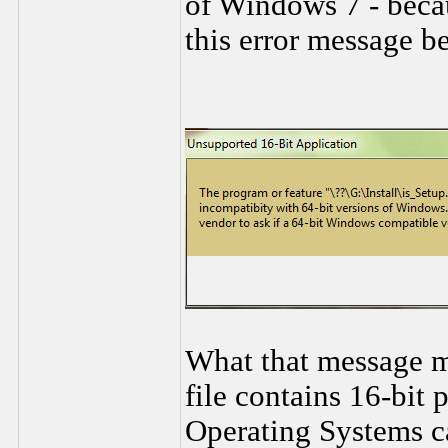
of Windows 7 - becau
this error message b
What that message me
file contains 16-bit
Operating Systems c