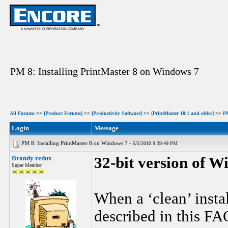
PM 8: Installing PrintMaster 8 on Windows 7
All Forums
>>
[Product Forums]
>>
[Productivity Software]
>>
[PrintMaster 18.1 and older]
>>
P
Login
Message
PM 8: Installing PrintMaster 8 on Windows 7 -
5/5/2010 9:39:49 PM
Brandy redux
32-bit version of W
Super Member
When a ‘clean’ instal
described in this FA