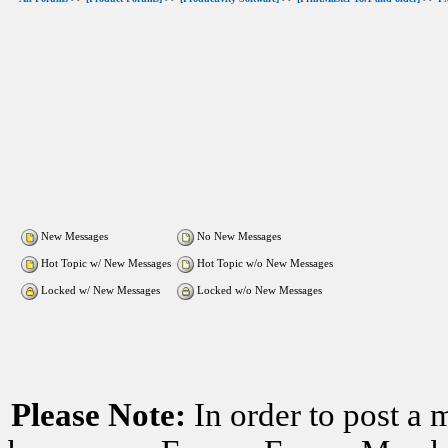
New Messages
No New Messages
Hot Topic w/ New Messages
Hot Topic w/o New Messages
Locked w/ New Messages
Locked w/o New Messages
Please Note:
In order to post a 