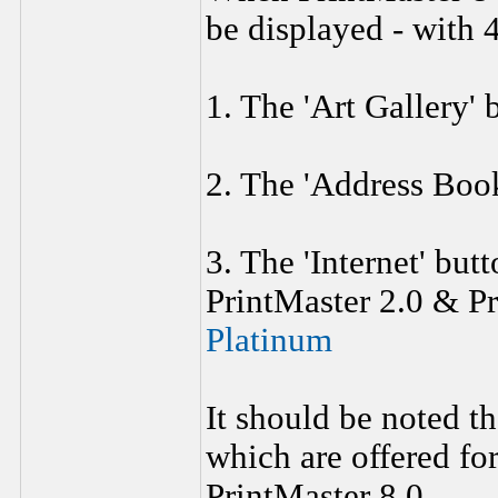
be displayed - with 4
1. The 'Art Gallery' 
2. The 'Address Book
3. The 'Internet' but
PrintMaster 2.0 & P
Platinum
It should be noted t
which are offered for
PrintMaster 8.0.