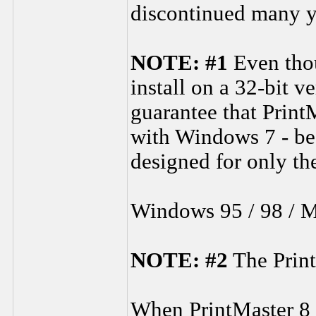
discontinued many y
NOTE: #1
Even thou
install on a 32-bit v
guarantee that Print
with Windows 7 - be
designed for only t
Windows 95 / 98 / 
NOTE: #2
The Print
When PrintMaster 8 is