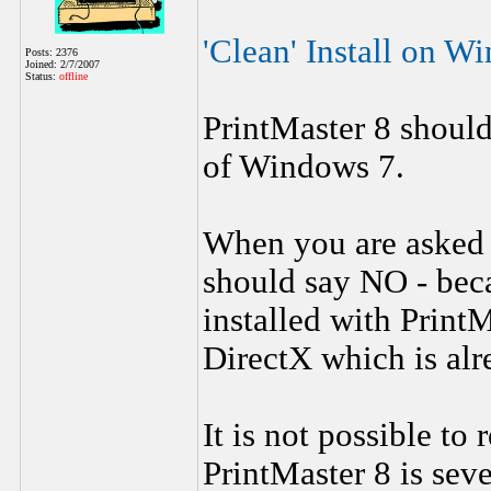
'Clean' Install on 
Posts: 2376
Joined: 2/7/2007
Status:
offline
PrintMaster 8 should 
of Windows 7.
When you are asked i
should say NO - beca
installed with PrintM
DirectX which is alr
It is not possible to
PrintMaster 8 is seve