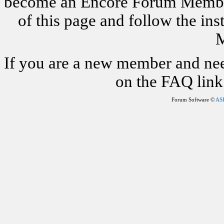
become an Encore Forum Member. 
of this page and follow the i
M
If you are a new member and nee
on the FAQ link 
Forum Software ©
AS