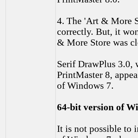
4. The 'Art & More S
correctly. But, it wo
& More Store was clo
Serif DrawPlus 3.0, 
PrintMaster 8, appea
of Windows 7.
64-bit version of W
It is not possible to