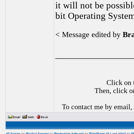
it will not be possib
bit Operating System
< Message edited by
Br
________________
Click on 
Then, click o
To contact me by email,
All Forums
>>
[Product Forums]
>>
[Productivity Software]
>>
[PrintMaster 18.1 and older]
>>
P