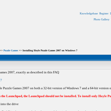
Knowledgebase
Register
Photo Gallery
>>
Puzzle Games
>> Installing Hoyle Puzzle Games 2007 on Windows 7
Games 2007, exactly as described in this FAQ
n7
oyle Puzzle Games 2007 on both a 32-bit version of Windows 7 and a 64-bit version 
the Launchpad, the Launchpad should not be installed. To install only Hoyle Pu
into the drive