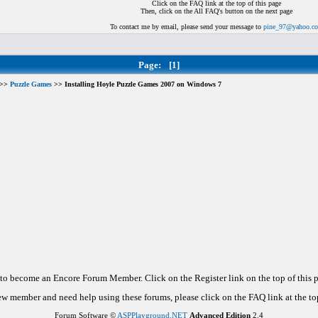
Click on the FAQ link at the top of this page
Then, click on the All FAQ's button on the next page
To contact me by email, please send your message to
pine_97@yahoo.c
Page:
[1]
>>
Puzzle Games
>> Installing Hoyle Puzzle Games 2007 on Windows 7
d to become an Encore Forum Member. Click on the Register link on the top of this
new member and need help using these forums, please click on the FAQ link at the top
Forum Software ©
ASPPlayground.NET
Advanced Edition
2.4