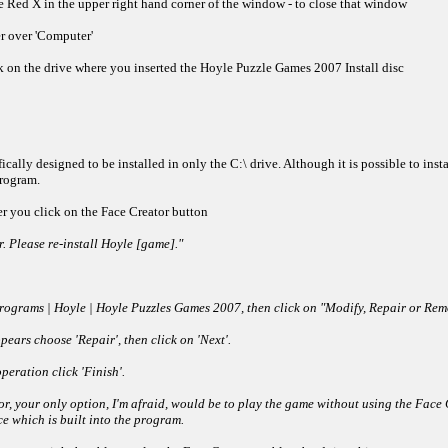
 Red X in the upper right hand corner of the window - to close that window
er over 'Computer'
ck on the drive where you inserted the Hoyle Puzzle Games 2007 Install disc
lly designed to be installed in only the C:\ drive. Although it is possible to inst
program.
ter you click on the Face Creator button
. Please re-install Hoyle [game]."
| Programs | Hoyle | Hoyle Puzzles Games 2007, then click on "Modify, Repair or R
ars choose 'Repair', then click on 'Next'.
peration click 'Finish'.
or, your only option, I'm afraid, would be to play the game without using the Face C
e which is built into the program.