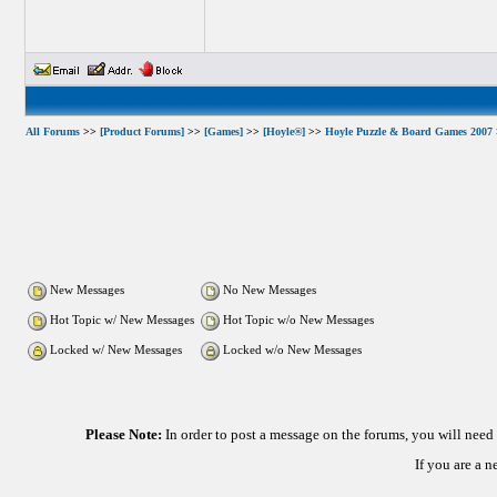
All Forums
>>
[Product Forums]
>>
[Games]
>>
[Hoyle®]
>>
Hoyle Puzzle & Board Games 2007
New Messages
No New Messages
Hot Topic w/ New Messages
Hot Topic w/o New Messages
Locked w/ New Messages
Locked w/o New Messages
Please Note:
In order to post a message on the forums, you will nee
If you are a 