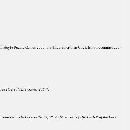
all Hoyle Puzzle Games 2007 in a drive other than C:\, it is not recommended -
emove Hoyle Puzzle Games 2007".
reator - by clicking on the Left & Right arrow keys (to the left of the Face