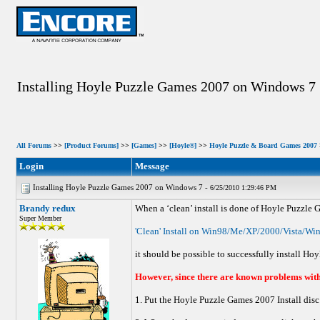
Installing Hoyle Puzzle Games 2007 on Windows 7
All Forums
>>
[Product Forums]
>>
[Games]
>>
[Hoyle®]
>>
Hoyle Puzzle & Board Games 2007
Login
Message
Installing Hoyle Puzzle Games 2007 on Windows 7 -
6/25/2010 1:29:46 PM
Brandy redux
When a ‘clean’ install is done of Hoyle Puzzle 
Super Member
'Clean' Install on Win98/Me/XP/2000/Vista/Wi
it should be possible to successfully install H
However, since there are known problems with 
1. Put the Hoyle Puzzle Games 2007 Install disc 