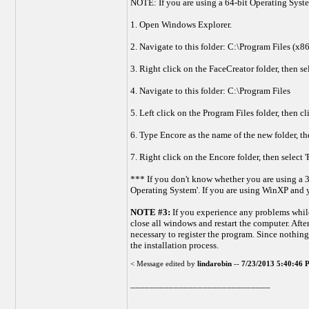
NOTE: If you are using a 64-bit Operating Syste
1. Open Windows Explorer.
2. Navigate to this folder: C:\Program Files (x
3. Right click on the FaceCreator folder, then s
4. Navigate to this folder: C:\Program Files
5. Left click on the Program Files folder, then c
6. Type Encore as the name of the new folder, th
7. Right click on the Encore folder, then select 
*** If you don't know whether you are using a 3
Operating System'. If you are using WinXP and y
NOTE #3:
If you experience any problems while
close all windows and restart the computer. Afte
necessary to register the program. Since nothing
the installation process.
< Message edited by
lindarobin
--
7/23/2013 5:40:46
_____________________________