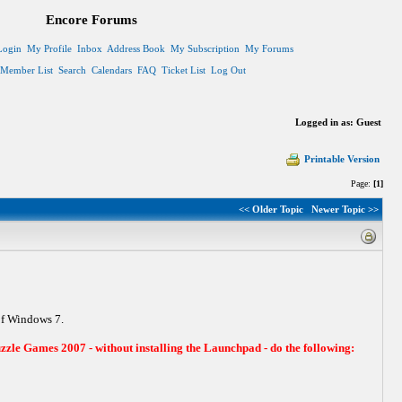
Encore Forums
Login
My Profile
Inbox
Address Book
My Subscription
My Forums
Member List
Search
Calendars
FAQ
Ticket List
Log Out
Logged in as: Guest
Printable Version
Page:
[1]
<< Older Topic
Newer Topic >>
of Windows 7.
zzle Games 2007 - without installing the Launchpad - do the following: