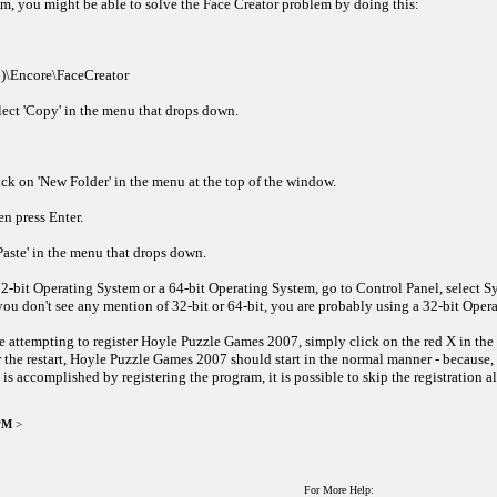
m, you might be able to solve the Face Creator problem by doing this:
86)\Encore\FaceCreator
elect 'Copy' in the menu that drops down.
lick on 'New Folder' in the menu at the top of the window.
en press Enter.
'Paste' in the menu that drops down.
2-bit Operating System or a 64-bit Operating System, go to Control Panel, select Sy
ou don't see any mention of 32-bit or 64-bit, you are probably using a 32-bit Oper
 attempting to register Hoyle Puzzle Games 2007, simply click on the red X in the 
r the restart, Hoyle Puzzle Games 2007 should start in the normal manner - because, 
 is accomplished by registering the program, it is possible to skip the registration 
 PM
>
For More Help: