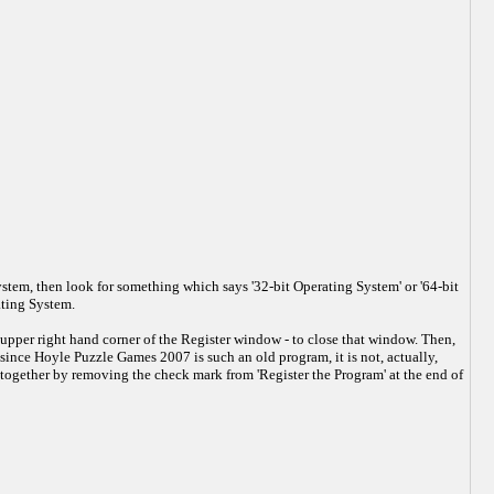
stem, then look for something which says '32-bit Operating System' or '64-bit
ating System.
upper right hand corner of the Register window - to close that window. Then,
since Hoyle Puzzle Games 2007 is such an old program, it is not, actually,
altogether by removing the check mark from 'Register the Program' at the end of