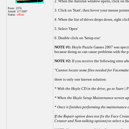
2. When the Autorun window opens, click on the
Posts: 2376
3. Click on 'Start', then hover your mouse point
Joined: 2/7/2007
Status:
offline
4. When the list of drives drops down, right cli
5. Select 'Open'
6. Double click on 'Setup.exe'
NOTE #1:
Hoyle Puzzle Games 2007 was specifica
because doing so can cause problems with the 
NOTE #2:
If you receive the following error af
"Cannot locate some files needed for Facemaker
there is only one known solution:
* With the Hoyle CD in the drive, go to Start 
* When the Hoyle Setup Maintenance screen appe
* Once it finishes performing the maintenance o
If the Repair option does not fix the Face Creat
Creator and Non-talking options) to select a fac