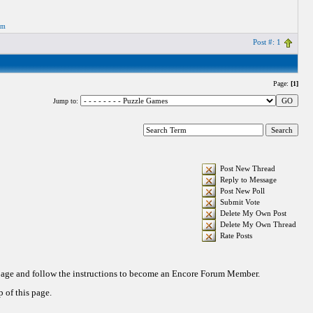
om
Post #: 1
Page:
[1]
Jump to:
Post New Thread
Reply to Message
Post New Poll
Submit Vote
Delete My Own Post
Delete My Own Thread
Rate Posts
 page and follow the instructions to become an Encore Forum Member.
 of this page.