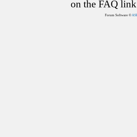
on the FAQ link 
Forum Software ©
AS