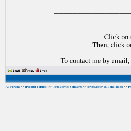
________________
Click on 
Then, click o
To contact me by email,
All Forums
>>
[Product Forums]
>>
[Productivity Software]
>>
[PrintMaster 18.1 and older]
>>
P