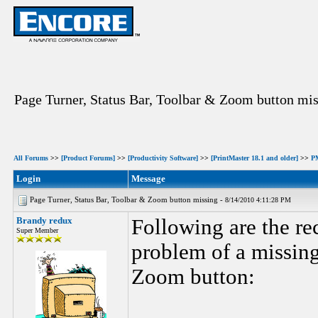
Page Turner, Status Bar, Toolbar & Zoom button mi
All Forums
>>
[Product Forums]
>>
[Productivity Software]
>>
[PrintMaster 18.1 and older]
>>
P
Login
Message
Page Turner, Status Bar, Toolbar & Zoom button missing -
8/14/2010 4:11:28 PM
Brandy redux
Following are the r
Super Member
problem of a missing
Zoom button: