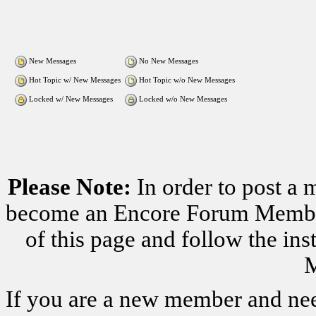
New Messages
No New Messages
Hot Topic w/ New Messages
Hot Topic w/o New Messages
Locked w/ New Messages
Locked w/o New Messages
Please Note:
In order to post a 
become an Encore Forum Member. 
of this page and follow the i
M
If you are a new member and nee