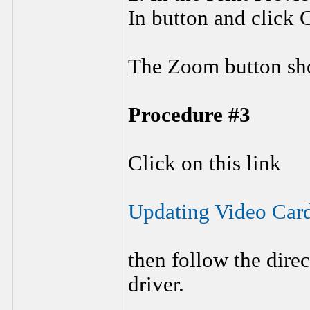
In button and click C
The Zoom button sho
Procedure #3
Click on this link
Updating Video Car
then follow the dire
driver.