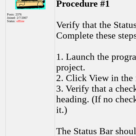
Procedure #1
Posts: 2376
Joined: 2/7/2007
Status:
offline
Verify that the Statu
Complete these steps
1. Launch the progra
project.
2. Click View in the
3. Verify that a che
heading. (If no chec
it.)
The Status Bar shoul