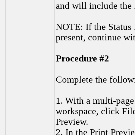
and will include the
NOTE: If the Status 
present, continue wi
Procedure #2
Complete the followi
1. With a multi-page
workspace, click Fil
Preview.
2. In the Print Prev