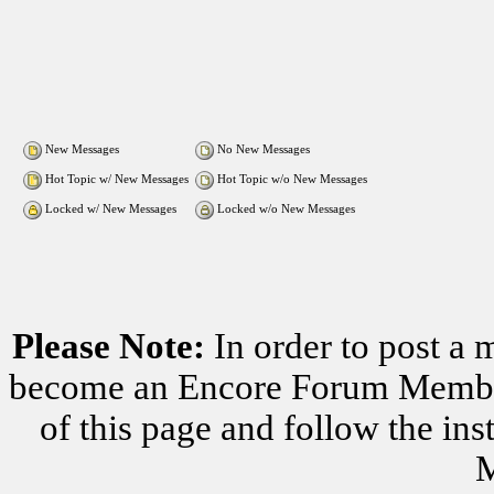
New Messages
No New Messages
Hot Topic w/ New Messages
Hot Topic w/o New Messages
Locked w/ New Messages
Locked w/o New Messages
Please Note:
In order to post a 
become an Encore Forum Member. 
of this page and follow the i
M