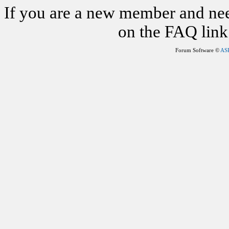
If you are a new member and nee
on the FAQ link 
Forum Software ©
AS