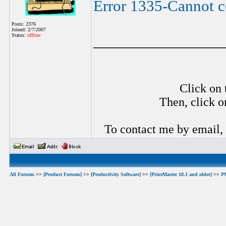
Error 1335-Cannot co
Posts: 2376
Joined: 2/7/2007
Status:
offline
________________
Click on 
Then, click o
To contact me by email,
All Forums
>>
[Product Forums]
>>
[Productivity Software]
>>
[PrintMaster 18.1 and older]
>>
P