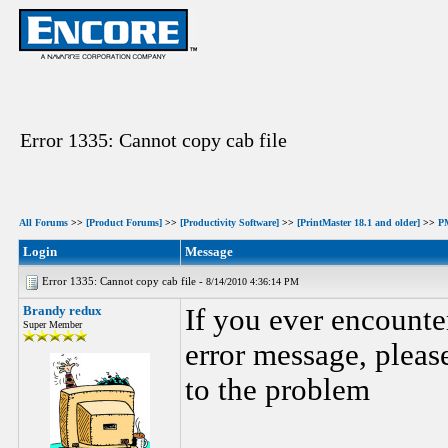
Error 1335: Cannot copy cab file
All Forums
>>
[Product Forums]
>>
[Productivity Software]
>>
[PrintMaster 18.1 and older]
>>
P
Login
Message
Error 1335: Cannot copy cab file -
8/14/2010 4:36:14 PM
Brandy redux
If you ever encounte
Super Member
error message, please
to the problem