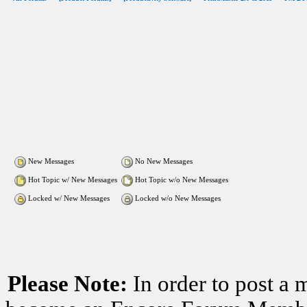
New Messages
No New Messages
Hot Topic w/ New Messages
Hot Topic w/o New Messages
Locked w/ New Messages
Locked w/o New Messages
Please Note:
In order to post a 