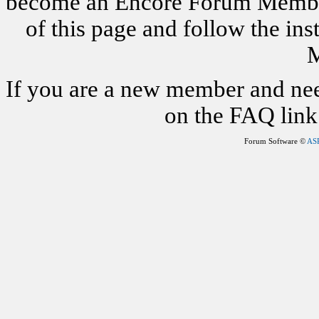
become an Encore Forum Member. 
of this page and follow the i
M
If you are a new member and nee
on the FAQ link 
Forum Software ©
AS