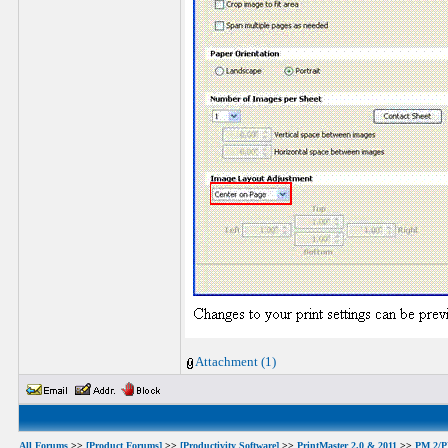
Attachment (1)
All Forums
>>
[Product Forums]
>>
[Productivity Software]
>>
PrintMaster 2.0 & 2011
>>
PM 2/PM