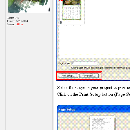
Posts: 947
Joined: 8/28/2004
Status:
offline