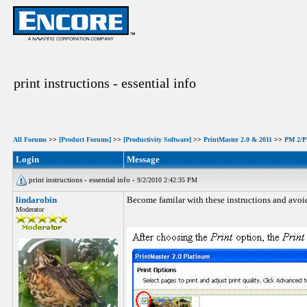
print instructions - essential info
All Forums
>>
[Product Forums]
>>
[Productivity Software]
>>
PrintMaster 2.0 & 2011
>>
PM 2/PM
Login
Message
print instructions - essential info -
9/2/2010 2:42:35 PM
lindarobin
Become familar with these instructions and avoid
Moderator