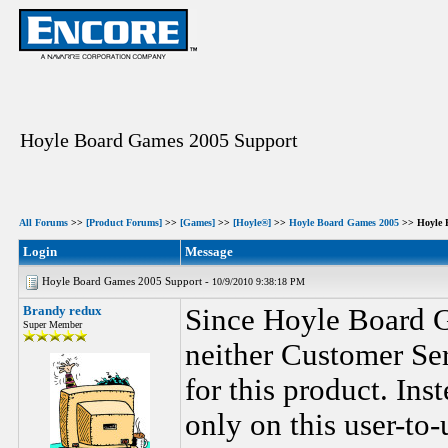
Hoyle Board Games 2005 Support
All Forums
>>
[Product Forums]
>>
[Games]
>>
[Hoyle®]
>>
Hoyle Board Games 2005
>> Hoyle 
Login
Message
Hoyle Board Games 2005 Support -
10/9/2010 9:38:18 PM
Brandy redux
Since Hoyle Board G
Super Member
neither Customer Ser
for this product. Ins
only on this user-to-