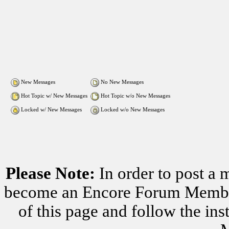
New Messages
No New Messages
Hot Topic w/ New Messages
Hot Topic w/o New Messages
Locked w/ New Messages
Locked w/o New Messages
Please Note:
In order to post a 
become an Encore Forum Member. 
of this page and follow the i