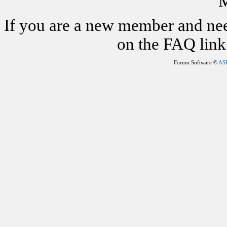
M
If you are a new member and nee
on the FAQ link 
Forum Software ©
AS