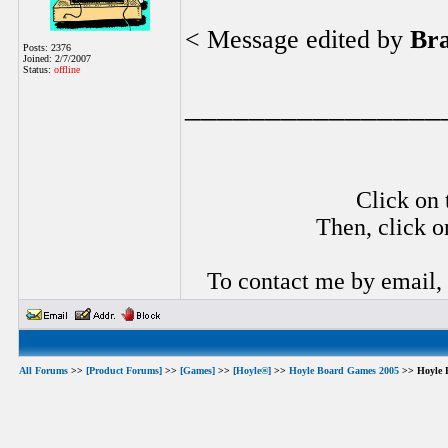
< Message edited by
Br
Posts: 2376
Joined: 2/7/2007
Status:
offline
________________
Click on 
Then, click o
To contact me by email,
All Forums
>>
[Product Forums]
>>
[Games]
>>
[Hoyle®]
>>
Hoyle Board Games 2005
>> Hoyle 