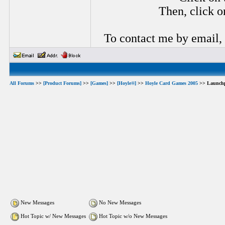
Then, click o
To contact me by email,
All Forums
>>
[Product Forums]
>>
[Games]
>>
[Hoyle®]
>>
Hoyle Card Games 2005
>> Launch
New Messages
No New Messages
Hot Topic w/ New Messages
Hot Topic w/o New Messages