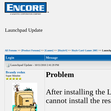
Launchpad Update
All Forums
>>
[Product Forums]
>>
[Games]
>>
[Hoyle®]
>>
Hoyle Card Games 2005
>> Launch
Login
Message
Launchpad Update -
10/11/2010 2:41:29 PM
Brandy redux
Problem
Super Member
After installing the
cannot install the re