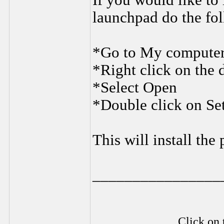
If you would like to 
launchpad do the fo
*Go to My compute
*Right click on the 
*Select Open
*Double click on Se
This will install the
________________
Click on 