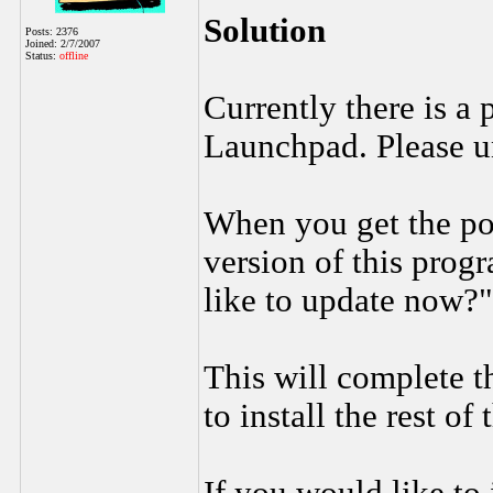
Solution
Posts: 2376
Joined: 2/7/2007
Status:
offline
Currently there is a
Launchpad. Please un
When you get the po
version of this prog
like to update now?
This will complete t
to install the rest of