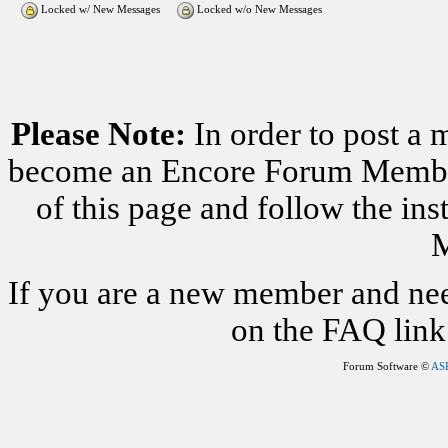
Locked w/ New Messages
Locked w/o New Messages
Please Note:
In order to post a 
become an Encore Forum Member. 
of this page and follow the i
M
If you are a new member and nee
on the FAQ link 
Forum Software ©
AS