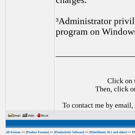
charges.
³Administrator privil
program on Window
________________
Click on 
Then, click o
To contact me by email,
All Forums
>>
[Product Forums]
>>
[Productivity Software]
>>
[PrintMaster 18.1 and older]
>>
P