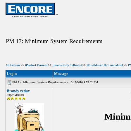
PM 17: Minimum System Requirements
All Forums
>>
[Product Forums]
>>
[Productivity Software]
>>
[PrintMaster 18.1 and older]
>>
P
Login
Message
PM 17: Minimum System Requirements -
10/12/2010 4:53:02 PM
Brandy redux
Super Member
Minim