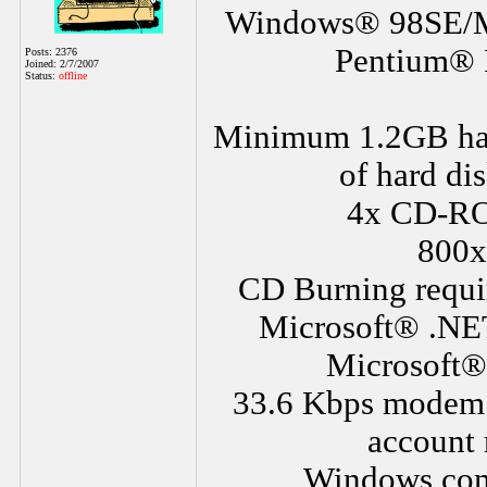
Windows® 98SE/M
Pentium® I
Posts: 2376
Joined: 2/7/2007
Status:
offline
Minimum 1.2GB ha
of hard dis
4x CD-RO
800x
CD Burning requ
Microsoft® .NE
Microsoft® 
33.6 Kbps modem or
account 
Windows comp