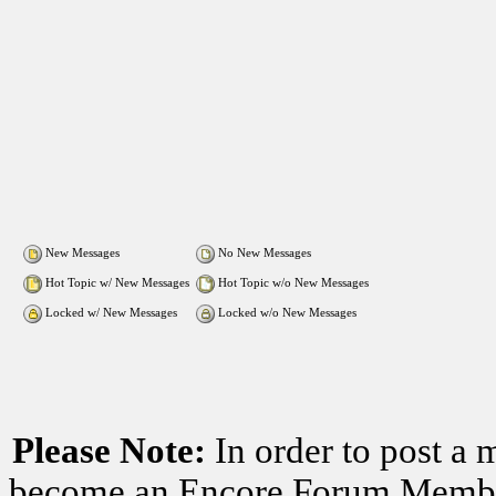
New Messages
No New Messages
Hot Topic w/ New Messages
Hot Topic w/o New Messages
Locked w/ New Messages
Locked w/o New Messages
Please Note:
In order to post a 
become an Encore Forum Member. 