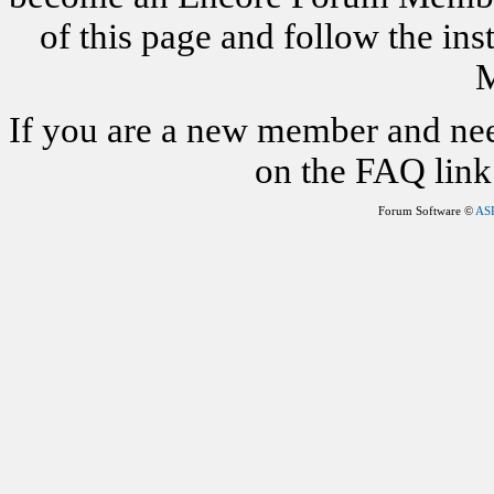
of this page and follow the i
M
If you are a new member and nee
on the FAQ link 
Forum Software ©
AS