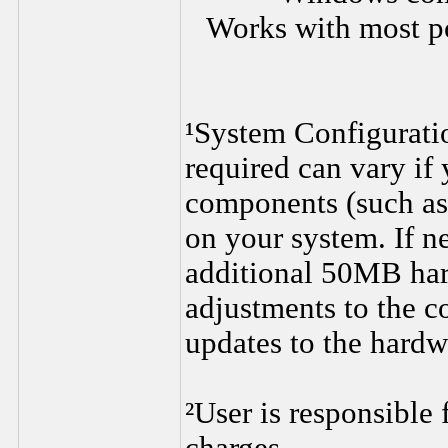
Works with most p
¹System Configurati
required can vary if
components (such as 
on your system. If n
additional 50MB har
adjustments to the c
updates to the hard
²User is responsible 