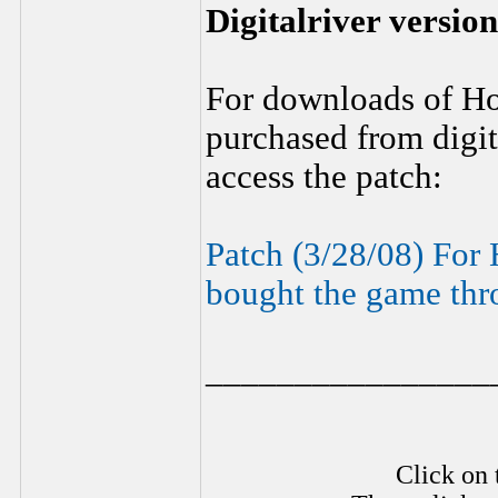
Digitalriver version
For downloads of H
purchased from digita
access the patch:
Patch (3/28/08) For
bought the game thro
________________
Click on 