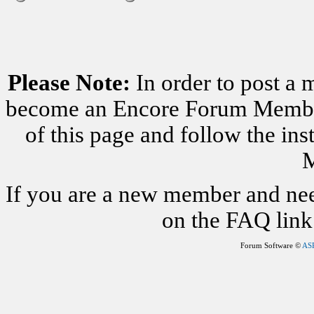
Please Note:
In order to post a 
become an Encore Forum Member. 
of this page and follow the i
M
If you are a new member and nee
on the FAQ link 
Forum Software ©
AS