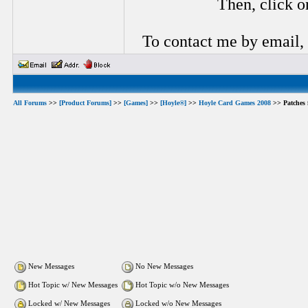
Then, click o
To contact me by email,
All Forums
>>
[Product Forums]
>>
[Games]
>>
[Hoyle®]
>>
Hoyle Card Games 2008
>> Patches 
New Messages
No New Messages
Hot Topic w/ New Messages
Hot Topic w/o New Messages
Locked w/ New Messages
Locked w/o New Messages