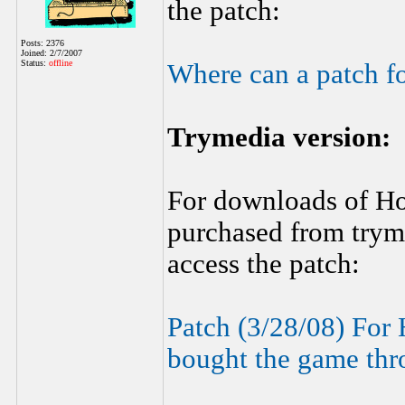
the patch:
Posts: 2376
Joined: 2/7/2007
Status:
offline
Where can a patch f
Trymedia version:
For downloads of H
purchased from tryme
access the patch:
Patch (3/28/08) For
bought the game thr