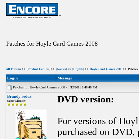
Patches for Hoyle Card Games 2008
All Forums
>>
[Product Forums]
>>
[Games]
>>
[Hoyle®]
>>
Hoyle Card Games 2008
>> Patches 
Login
Message
Patches for Hoyle Card Games 2008 -
1/12/2011 1:46:46 PM
Brandy redux
DVD version:
Super Member
For versions of Hoy
purchased on DVD, pl